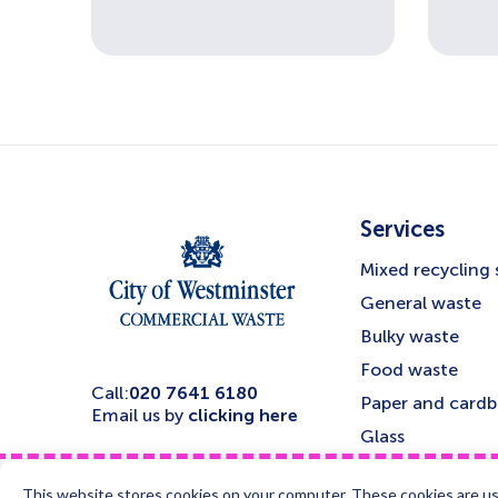
Services
Mixed recycling 
General waste
Bulky waste
Food waste
Call:
020 7641 6180
Paper and card
Email us by
clicking here
Glass
Confidential was
This website stores cookies on your computer. These cookies are us