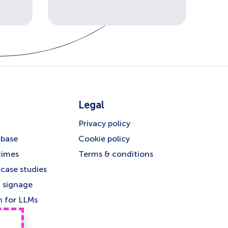
Legal
Privacy policy
base
Cookie policy
times
Terms & conditions
case studies
 signage
n for LLMs