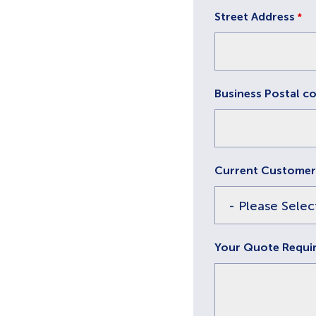
Street Address
*
Business Postal c
Current Customer
Your Quote Requi