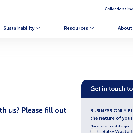
Collection tim
Sustainability
Resources
About
Get in touch t
 us? Please fill out
BUSINESS ONLY PLE
the nature of you
Please select one of the option
Bulky Waste 