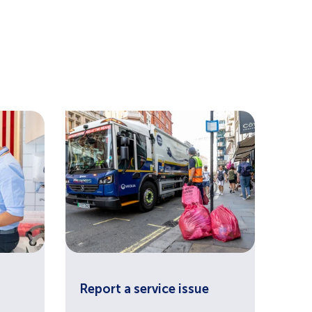
Report a service issue