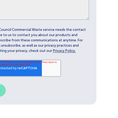
Council Commercial Waste service needs the contact
e to us to contact you about our products and
bscribe from these communications at anytime. For
nsubscribe, as well as our privacy practices and
ing your privacy, check out our
Privacy Policy.