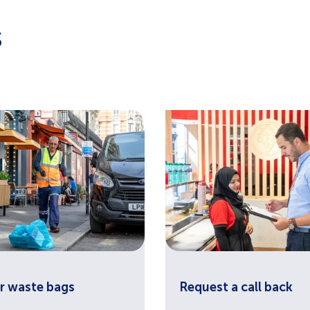
s
r waste bags
Request a call back