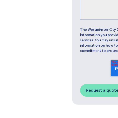
The Westminster City 
information you provid
services. You may unsu
information on how to u
commitment to protect