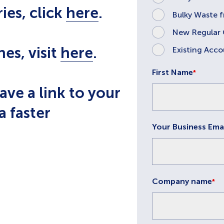
ies, click
here
.
Bulky Waste 
New Regular 
nes, visit
here
.
Existing Acco
First Name
*
ave a link to your
a faster
Your Business Ema
Company name
*