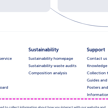
Sustainability
Support
service
Sustainability homepage
Contact us
Sustainability waste audits
Knowledge 
Composition analysis
Collection 
Guides and 
board
Posters and
Informatio
te disposal
ed to collect information about how you interact with our website and