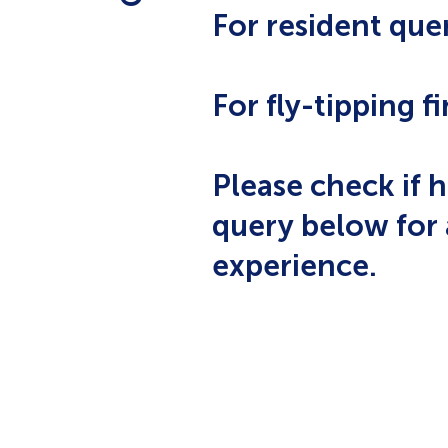
For resident quer
For fly-tipping fi
Please check if h
query below for 
experience.