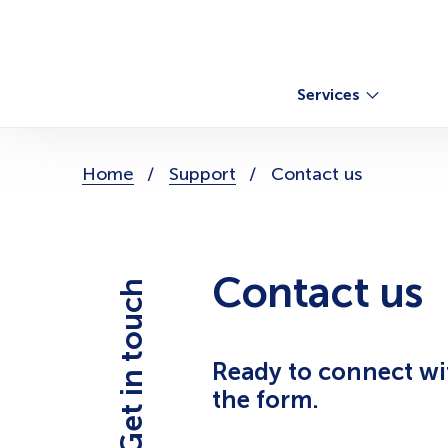
Skip
to
content
Services
You
Home
Support
Contact us
are
here:
Contact us
Get in touch
Ready to connect with
the form.