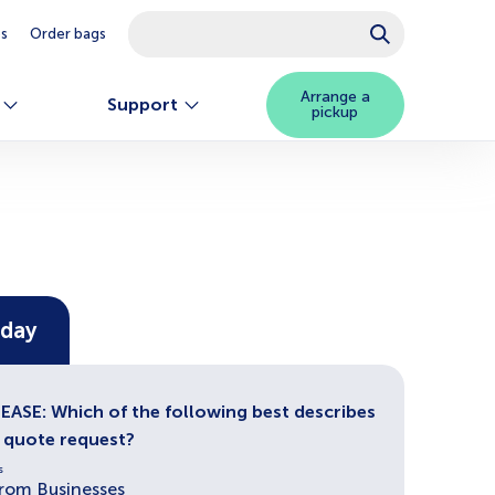
This is a search field with an autosuggest feature attached.
es
Order bags
There are no suggestions because the searc
Arrange a
Support
pickup
oday
ASE: Which of the following best describes
r quote request?
s
from Businesses