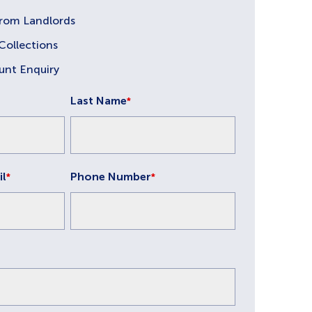
from Landlords
Collections
unt Enquiry
Last Name
*
il
Phone Number
*
*