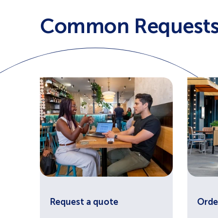
Common Request
Request a quote
Orde