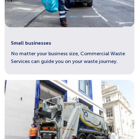
Small businesses
No matter your business size, Commercial Waste
Services can guide you on your waste journey.