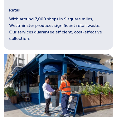
Retail
With around 7,000 shops in 9 square miles,
Westminster produces significant retail waste.
Our services guarantee efficient, cost-effective
collection.