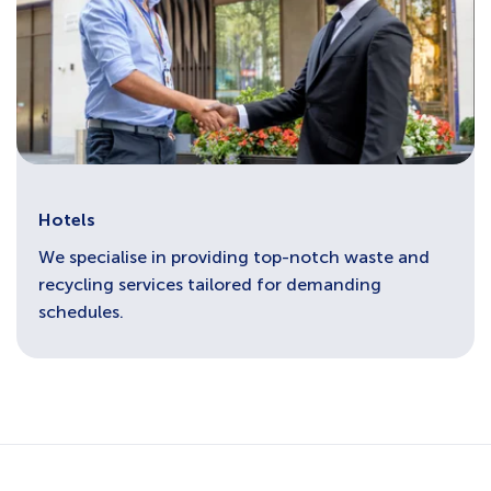
Hotels
We specialise in providing top-notch waste and
recycling services tailored for demanding
schedules.