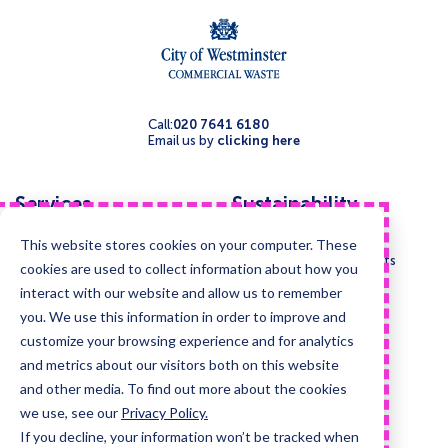
Call:
020 7641 6180
Email us by
clicking here
Services
Sustainability
Mixed recycling service
Sustainability homepage
This website stores cookies on your computer. These
General waste
Sustainability waste audits
cookies are used to collect information about how you
Bulky waste
Composition analysis
interact with our website and allow us to remember
Food waste
you. We use this information in order to improve and
Paper and cardboard
customize your browsing experience and for analytics
and metrics about our visitors both on this website
Glass
and other media. To find out more about the cookies
Confidential waste disposal
we use, see our
Privacy Policy.
Deep cleansing & Disinfection
If you decline, your information won’t be tracked when