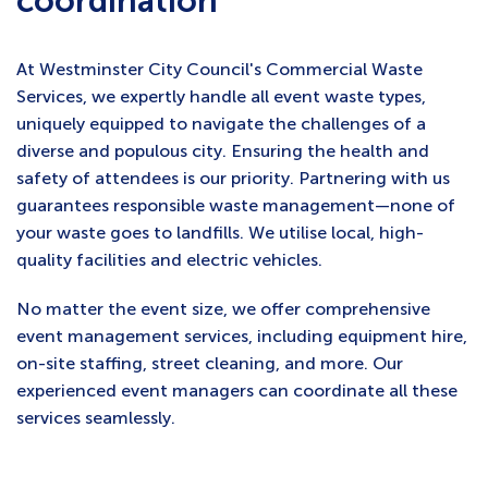
coordination
At Westminster City Council's Commercial Waste
Services, we expertly handle all event waste types,
uniquely equipped to navigate the challenges of a
diverse and populous city. Ensuring the health and
safety of attendees is our priority. Partnering with us
guarantees responsible waste management—none of
your waste goes to landfills. We utilise local, high-
quality facilities and electric vehicles.
No matter the event size, we offer comprehensive
event management services, including equipment hire,
on-site staffing, street cleaning, and more. Our
experienced event managers can coordinate all these
services seamlessly.