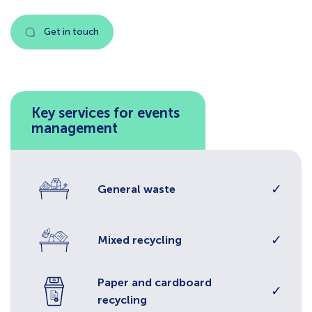
Get in touch
Key services for events
management
✓
General waste
✓
Mixed recycling
Paper and cardboard
✓
recycling