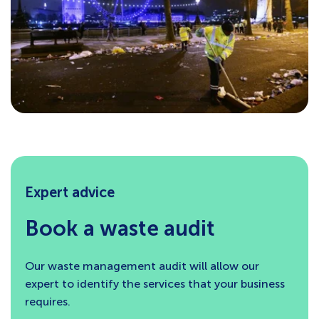
Expert advice
Book a waste audit
Our waste management audit will allow our
expert to identify the services that your business
requires.