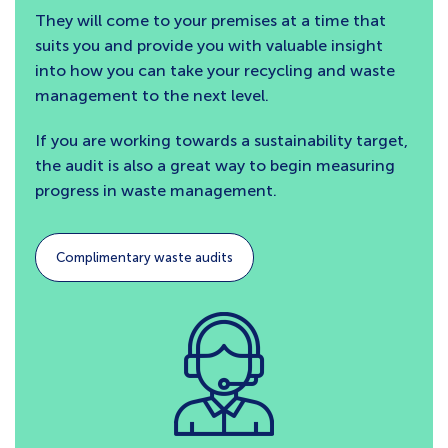
They will come to your premises at a time that
suits you and provide you with valuable insight
into how you can take your recycling and waste
management to the next level.
If you are working towards a sustainability target,
the audit is also a great way to begin measuring
progress in waste management.
Complimentary waste audits