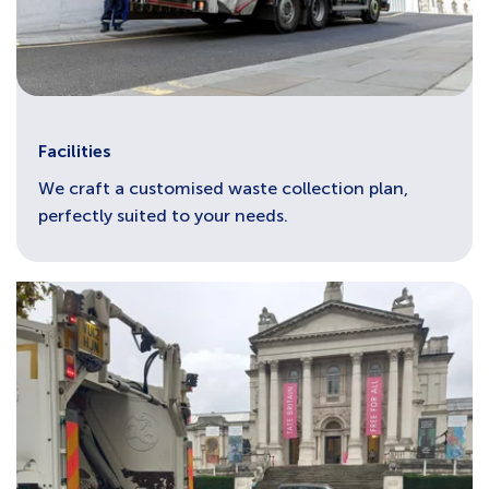
Facilities
We craft a customised waste collection plan,
perfectly suited to your needs.