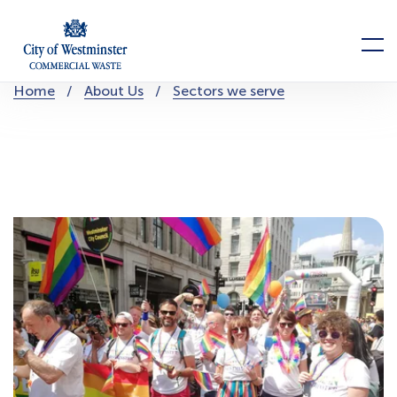
Skip
to
Menu
content
You
Home
About Us
Sectors we serve
are
here: