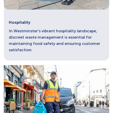
Hospitality
In Westminster's vibrant hospitality landscape,
discreet waste management is essential for
maintaining food safety and ensuring customer
satisfaction.