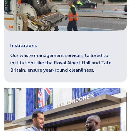
Institutions
Our waste management services, tailored to
institutions like the Royal Albert Hall and Tate
Britain, ensure year-round cleanliness.