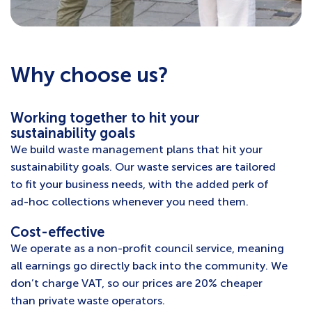
Why choose us?
Working together to hit your
sustainability goals
We build waste management plans that hit your
sustainability goals. Our waste services are tailored
to fit your business needs, with the added perk of
ad-hoc collections whenever you need them.
Cost-effective
We operate as a non-profit council service, meaning
all earnings go directly back into the community. We
don’t charge VAT, so our prices are 20% cheaper
than private waste operators.