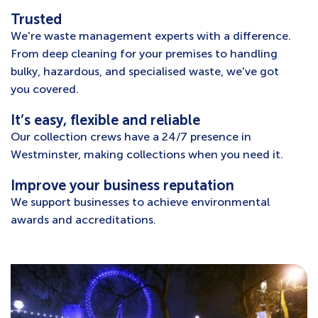
Trusted
We're waste management experts with a difference.
From deep cleaning for your premises to handling
bulky, hazardous, and specialised waste, we've got
you covered.
It’s easy, flexible and reliable
Our collection crews have a 24/7 presence in
Westminster, making collections when you need it.
Improve your business reputation
We support businesses to achieve environmental
awards and accreditations.