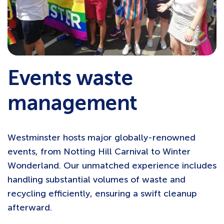
Events waste
management
Westminster hosts major globally-renowned
events, from Notting Hill Carnival to Winter
Wonderland. Our unmatched experience includes
handling substantial volumes of waste and
recycling efficiently, ensuring a swift cleanup
afterward.