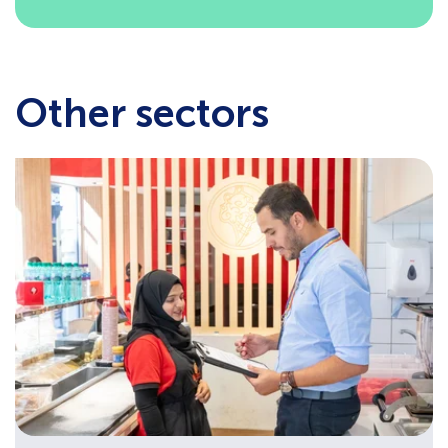
Other sectors