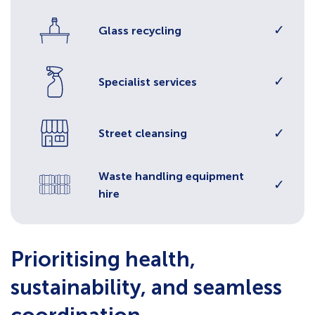
✓
Glass recycling
✓
Specialist services
✓
Street cleansing
Waste handling equipment
✓
hire
Prioritising health,
sustainability, and seamless