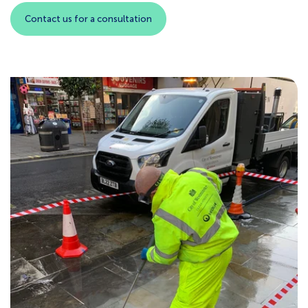
Contact us for a consultation