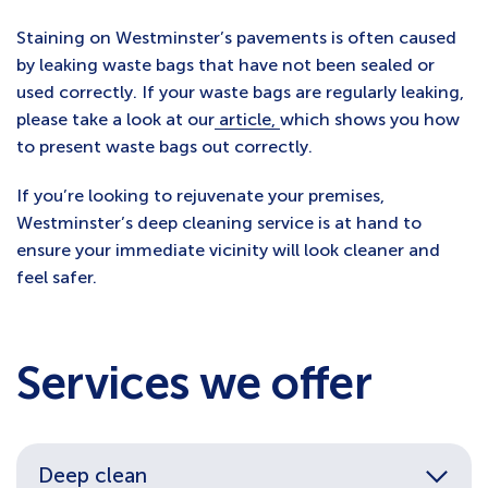
Staining on Westminster’s pavements is often caused
by leaking waste bags that have not been sealed or
used correctly. If your waste bags are regularly leaking,
please take a look at our
article,
which shows you how
to present waste bags out correctly.
If you’re looking to rejuvenate your premises,
Westminster’s deep cleaning service is at hand to
ensure your immediate vicinity will look cleaner and
feel safer.
Services we offer
Deep clean