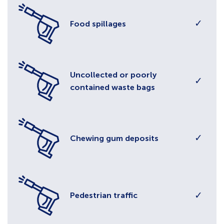
✓
Food spillages
Uncollected or poorly
✓
contained waste bags
✓
Chewing gum deposits
✓
Pedestrian traffic