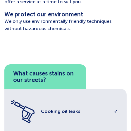
offer a service at a time to suit you.
We protect our environment
We only use environmentally friendly techniques
without hazardous chemicals.
What causes stains on
our streets?
✓
Cooking oil leaks