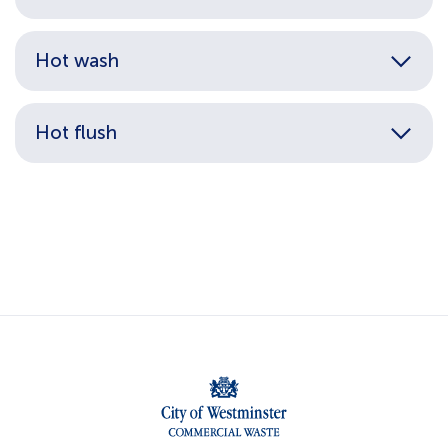
Hot wash
Hot flush