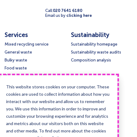
Call:
020 7641 6180
Email us by
clicking here
Services
Sustainability
Mixed recycling service
Sustainability homepage
General waste
Sustainability waste audits
Bulky waste
Composition analysis
Food waste
Paper and cardboard
Glass
This website stores cookies on your computer. These
Confidential waste disposal
cookies are used to collect information about how you
Deep cleansing & Disinfection
interact with our website and allow us to remember
you. We use this information in order to improve and
Support
Legal
customize your browsing experience and for analytics
Contact us
Privacy policy
and metrics about our visitors both on this website
Knowledge base
Cookie policy
and other media. To find out more about the cookies