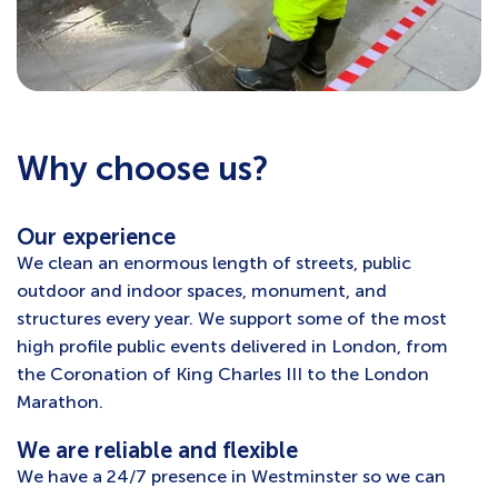
Why choose us?
Our experience
We clean an enormous length of streets, public
outdoor and indoor spaces, monument, and
structures every year. We support some of the most
high profile public events delivered in London, from
the Coronation of King Charles III to the London
Marathon.
We are reliable and flexible
We have a 24/7 presence in Westminster so we can