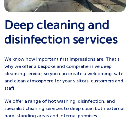
Deep cleaning and
disinfection services
We know how important first impressions are. That's
why we offer a bespoke and comprehensive deep
cleansing service, so you can create a welcoming, safe
and clean atmosphere for your visitors, customers and
staff.
We offer a range of hot washing, disinfection, and
specialist cleaning services to deep clean both external
hard-standing areas and internal premises.