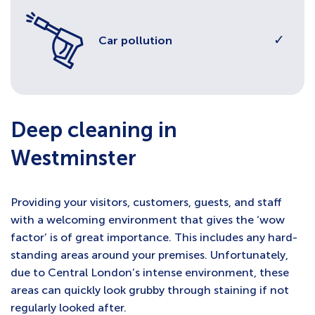
✓
Car pollution
Deep cleaning in
Westminster
Providing your visitors, customers, guests, and staff
with a welcoming environment that gives the ‘wow
factor’ is of great importance. This includes any hard-
standing areas around your premises. Unfortunately,
due to Central London’s intense environment, these
areas can quickly look grubby through staining if not
regularly looked after.