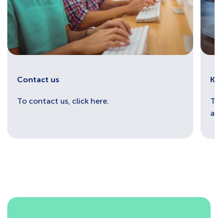
Contact us
K
To contact us, click here.
To
an