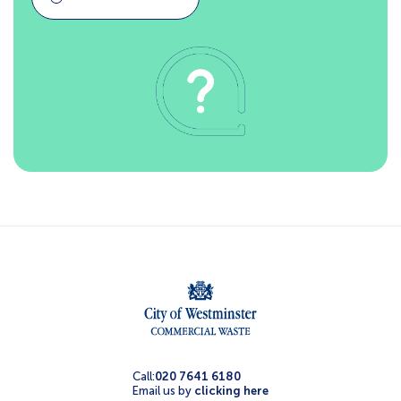
Call:
020 7641 6180
Email us by
clicking here