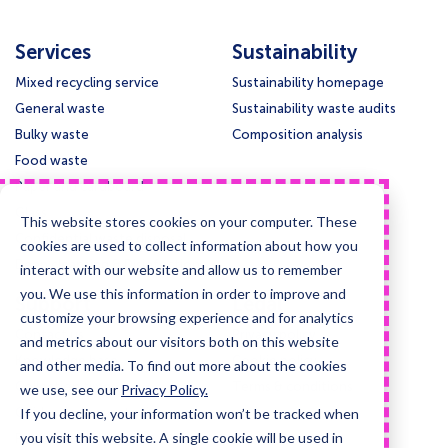
Services
Sustainability
Mixed recycling service
Sustainability homepage
General waste
Sustainability waste audits
Bulky waste
Composition analysis
Food waste
Paper and cardboard
Glass
This website stores cookies on your computer. These
Confidential waste disposal
cookies are used to collect information about how you
Deep cleansing & Disinfection
interact with our website and allow us to remember
you. We use this information in order to improve and
Support
Legal
customize your browsing experience and for analytics
Contact us
Privacy policy
and metrics about our visitors both on this website
Knowledge base
Cookie policy
and other media. To find out more about the cookies
Collection times
Terms & conditions
we use, see our
Privacy Policy.
If you decline, your information won’t be tracked when
Guides and case studies
you visit this website. A single cookie will be used in
Posters and signage