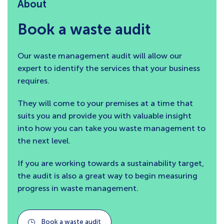
About
Book a waste audit
Our waste management audit will allow our
expert to identify the services that your business
requires.
They will come to your premises at a time that
suits you and provide you with valuable insight
into how you can take you waste management to
the next level.
If you are working towards a sustainability target,
the audit is also a great way to begin measuring
progress in waste management.
Book a waste audit