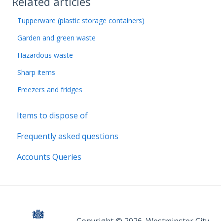
Related articles
Tupperware (plastic storage containers)
Garden and green waste
Hazardous waste
Sharp items
Freezers and fridges
Items to dispose of
Frequently asked questions
Accounts Queries
Copyright © 2026, Westminster City