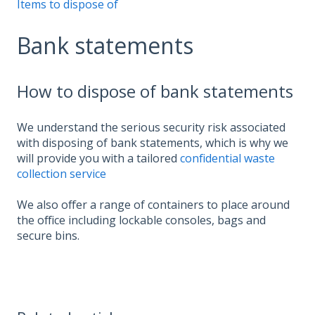
Items to dispose of
Bank statements
How to dispose of bank statements
We understand the serious security risk associated
with disposing of bank statements, which is why we
will provide you with a tailored
confidential waste
collection service
We also offer a range of containers to place around
the office including lockable consoles, bags and
secure bins.