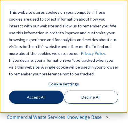
English
Show submenu for translations
More support
This website stores cookies on your computer. These
cookies are used to collect information about how you
Services
Sustainability
Support
Le
Show submenu for Services
Show submenu for Susta
Show s
interact with our website and allow us to remember you. We
use this information in order to improve and customize your
browsing experience and for analytics and metrics about our
visitors both on this website and other media. To find out
more about the cookies we use, see our
Privacy Policy.
If you decline, your information won’t be tracked when you
Hello. How can we help you?
visit this website. A single cookie will be used in your browser
to remember your preference not to be tracked.
Cookie settings
There are no suggestions because the search field i
Accept All
Decline All
Commercial Waste Services Knowledge Base