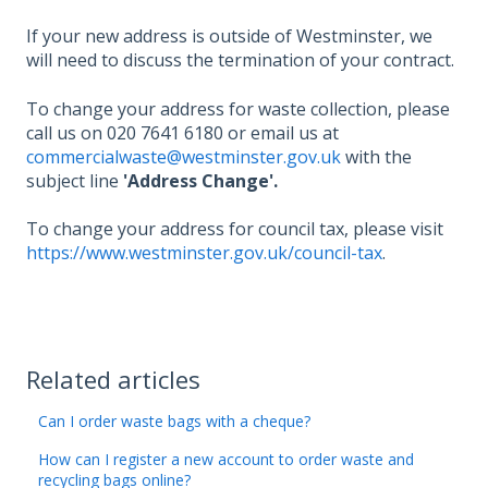
If your new address is outside of Westminster, we
will need to discuss the termination of your contract.
To change your address for waste collection, please
call us on 020 7641 6180 or email us at
commercialwaste@westminster.gov.uk
with the
subject line
'Address Change'.
To change your address for council tax, please visit
https://www.westminster.gov.uk/council-tax
.
Related articles
Can I order waste bags with a cheque?
How can I register a new account to order waste and
recycling bags online?