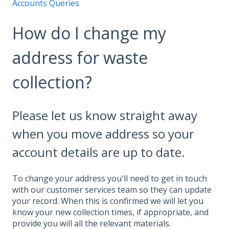
Accounts Queries
How do I change my
address for waste
collection?
Please let us know straight away
when you move address so your
account details are up to date.
To change your address you'll need to get in touch
with our customer services team so they can update
your record. When this is confirmed we will let you
know your new collection times, if appropriate, and
provide you will all the relevant materials.