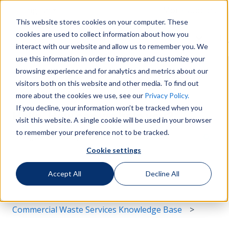
English
Show submenu for translations
More support
This website stores cookies on your computer. These
cookies are used to collect information about how you
Services
Sustainability
Support
Le
Show submenu for Services
Show submenu for Susta
Show s
interact with our website and allow us to remember you. We
use this information in order to improve and customize your
browsing experience and for analytics and metrics about our
visitors both on this website and other media. To find out
more about the cookies we use, see our
Privacy Policy.
If you decline, your information won’t be tracked when you
Hello. How can we help you?
visit this website. A single cookie will be used in your browser
to remember your preference not to be tracked.
Cookie settings
There are no suggestions because the search field i
Accept All
Decline All
Commercial Waste Services Knowledge Base