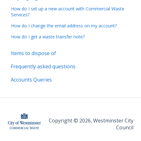
How do I set up a new account with Commercial Waste
Services?
How do I change the email address on my account?
How do I get a waste transfer note?
Items to dispose of
Frequently asked questions
Accounts Queries
Copyright © 2026, Westminster City
Council