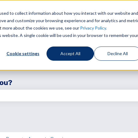
sed to collect information about how you interact with our website an
rove and customize your browsing experience and for analytics and metri
out more about the cookies we use, see our
Privacy Policy.
Services
Sust
Show sub
is website. A single cookie will be used in your browser to remember you
Cookie settings
Accept All
Decline All
you?
the search field is empty.