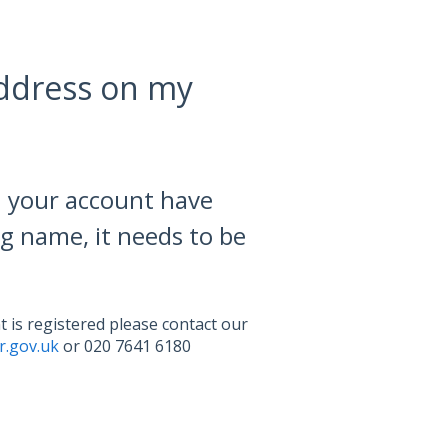
address on my
n your account have
g name, it needs to be
 is registered please contact our
.gov.uk
or 020 7641 6180