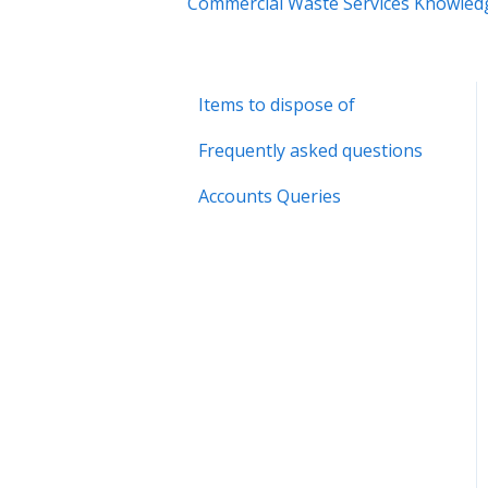
Commercial Waste Services Knowled
Items to dispose of
Frequently asked questions
Accounts Queries