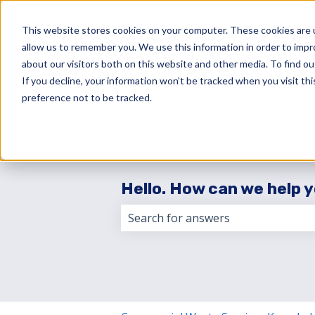
English
Show submenu for translations
This website stores cookies on your computer. These cookies are u
allow us to remember you. We use this information in order to imp
about our visitors both on this website and other media. To find 
If you decline, your information won’t be tracked when you visit th
preference not to be tracked.
Hello. How can we help 
There are no suggestions because 