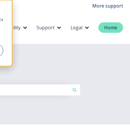
More support
d
cs
ainability
Support
Legal
Home
menu for Services
Show submenu for Sustainability
Show submenu for Support
Show submenu for 
r