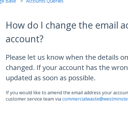
ge Base
Accounts Queries
How do I change the email 
account?
Please let us know when the details o
changed. If your account has the wron
updated as soon as possible.
If you would like to amend the email address your account
customer service team via
commercialwaste@westminster