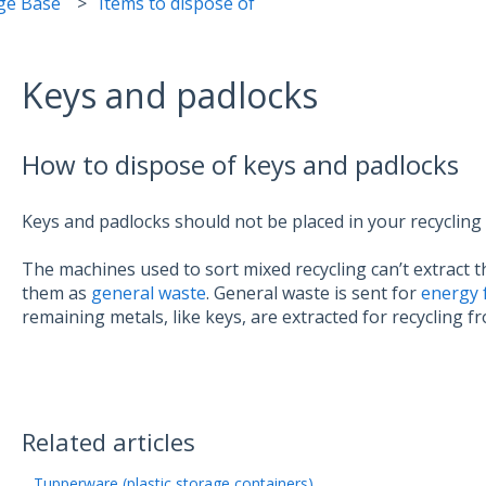
ge Base
Items to dispose of
Keys and padlocks
How to dispose of keys and padlocks
Keys and padlocks should not be placed in your recycling
The machines used to sort mixed recycling can’t extract 
them as
general waste
. General waste is sent for
energy 
remaining metals, like keys, are extracted for recycling f
Related articles
Tupperware (plastic storage containers)