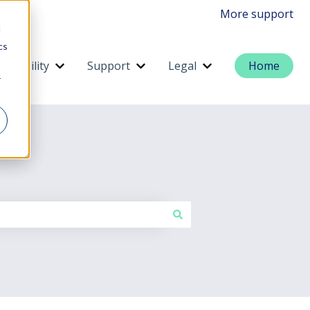
More support
d
cs
ainability
Support
Legal
Home
menu for Services
Show submenu for Sustainability
Show submenu for Support
Show submenu for 
r