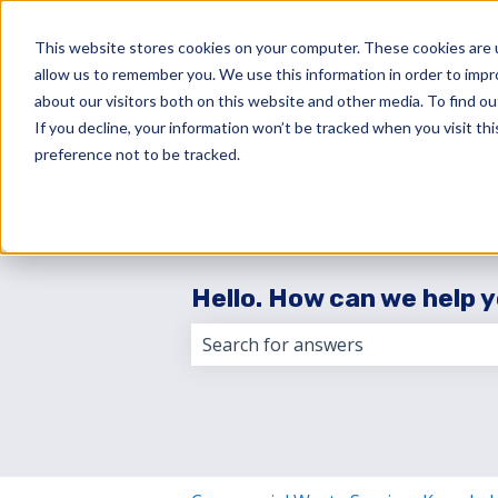
English
Show submenu for translations
This website stores cookies on your computer. These cookies are u
allow us to remember you. We use this information in order to imp
about our visitors both on this website and other media. To find 
If you decline, your information won’t be tracked when you visit th
preference not to be tracked.
Hello. How can we help 
There are no suggestions because 