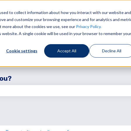
sed to collect information about how you interact with our website an
rove and customize your browsing experience and for analytics and metri
out more about the cookies we use, see our
Privacy Policy.
Services
Sust
Show sub
is website. A single cookie will be used in your browser to remember you
Cookie settings
Accept All
Decline All
you?
the search field is empty.