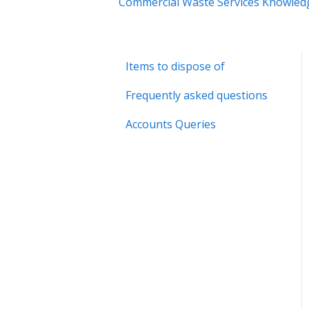
Commercial Waste Services Knowled
Items to dispose of
Frequently asked questions
Accounts Queries