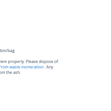
 bin/bag.
them properly. Please dispose of
from waste incineration
. Any
rom the ash.