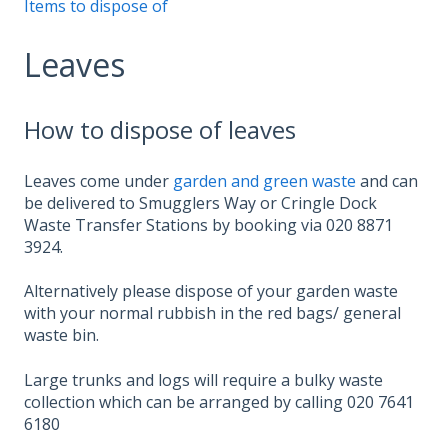
Items to dispose of
Leaves
How to dispose of leaves
Leaves come under
garden and green waste
and can
be delivered to Smugglers Way or Cringle Dock
Waste Transfer Stations by booking via 020 8871
3924.
Alternatively please dispose of your garden waste
with your normal rubbish in the red bags/ general
waste bin.
Large trunks and logs will require a bulky waste
collection which can be arranged by calling 020 7641
6180