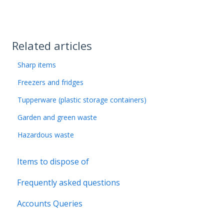
Related articles
Sharp items
Freezers and fridges
Tupperware (plastic storage containers)
Garden and green waste
Hazardous waste
Items to dispose of
Frequently asked questions
Accounts Queries