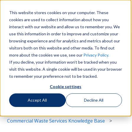
English
Show submenu for translations
More support
This website stores cookies on your computer. These
cookies are used to collect information about how you
Services
Sustainability
Support
Le
Show submenu for Services
Show submenu for Susta
Show s
interact with our website and allow us to remember you. We
use this information in order to improve and customize your
browsing experience and for analytics and metrics about our
visitors both on this website and other media. To find out
more about the cookies we use, see our
Privacy Policy.
If you decline, your information won’t be tracked when you
Hello. How can we help you?
visit this website. A single cookie will be used in your browser
to remember your preference not to be tracked.
Cookie settings
There are no suggestions because the search field i
Accept All
Decline All
Commercial Waste Services Knowledge Base