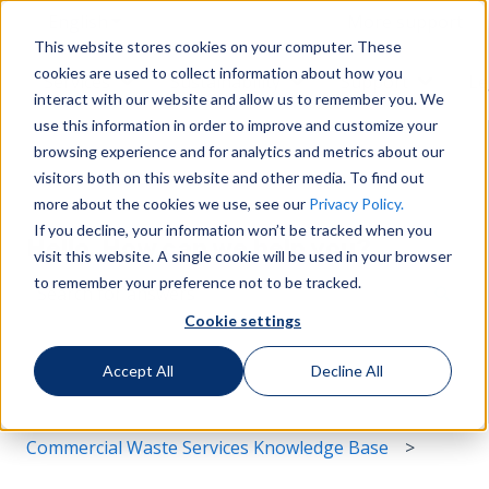
English
Show submenu for translations
More support
This website stores cookies on your computer. These
cookies are used to collect information about how you
Services
Sustainability
Support
Le
Show submenu for Services
Show submenu for Susta
Show s
interact with our website and allow us to remember you. We
use this information in order to improve and customize your
browsing experience and for analytics and metrics about our
visitors both on this website and other media. To find out
more about the cookies we use, see our
Privacy Policy.
If you decline, your information won’t be tracked when you
Hello. How can we help you?
visit this website. A single cookie will be used in your browser
to remember your preference not to be tracked.
Cookie settings
There are no suggestions because the search field i
Accept All
Decline All
Commercial Waste Services Knowledge Base