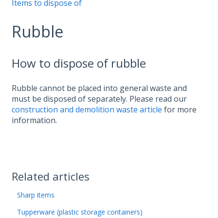
Items to dispose of
Rubble
How to dispose of rubble
Rubble cannot be placed into general waste and
must be disposed of separately. Please read our
construction and demolition waste article
for more
information.
Related articles
Sharp items
Tupperware (plastic storage containers)