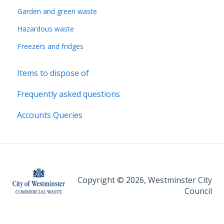
Garden and green waste
Hazardous waste
Freezers and fridges
Items to dispose of
Frequently asked questions
Accounts Queries
Copyright © 2026, Westminster City
Council