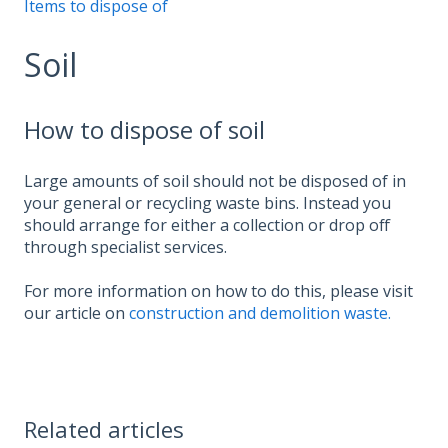
Items to dispose of
Soil
How to dispose of soil
Large amounts of soil should not be disposed of in
your general or recycling waste bins. Instead you
should arrange for either a collection or drop off
through specialist services.
For more information on how to do this, please visit
our article on
construction and demolition waste.
Related articles