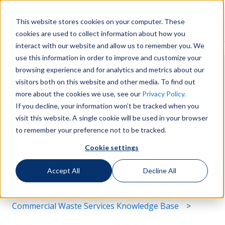
English
Show submenu for translations
More support
This website stores cookies on your computer. These
cookies are used to collect information about how you
Services
Sustainability
Support
Le
Show submenu for Services
Show submenu for Susta
Show s
interact with our website and allow us to remember you. We
use this information in order to improve and customize your
browsing experience and for analytics and metrics about our
visitors both on this website and other media. To find out
more about the cookies we use, see our
Privacy Policy.
If you decline, your information won’t be tracked when you
Hello. How can we help you?
visit this website. A single cookie will be used in your browser
to remember your preference not to be tracked.
Cookie settings
There are no suggestions because the search field i
Accept All
Decline All
Commercial Waste Services Knowledge Base