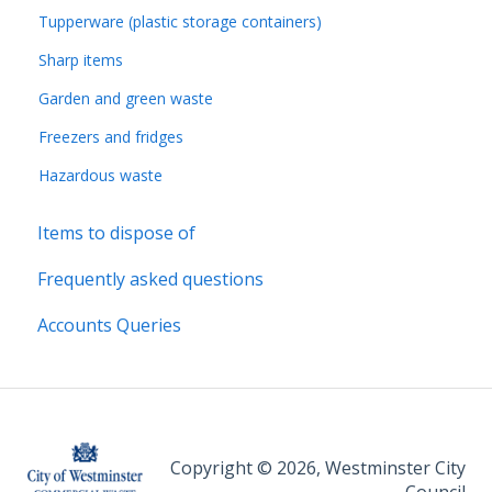
Tupperware (plastic storage containers)
Sharp items
Garden and green waste
Freezers and fridges
Hazardous waste
Items to dispose of
Frequently asked questions
Accounts Queries
Copyright © 2026, Westminster City
Council