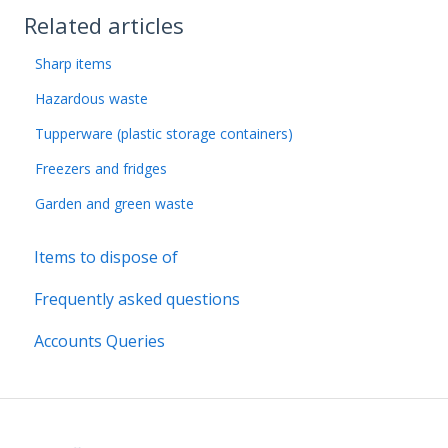
Related articles
Sharp items
Hazardous waste
Tupperware (plastic storage containers)
Freezers and fridges
Garden and green waste
Items to dispose of
Frequently asked questions
Accounts Queries