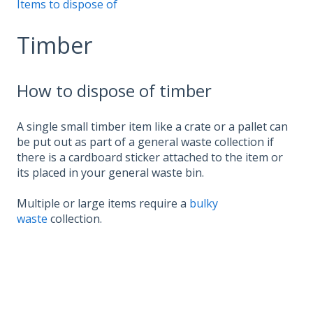
Items to dispose of
Timber
How to dispose of timber
A single small timber item like a crate or a pallet can
be put out as part of a general waste collection if
there is a cardboard sticker attached to the item or
its placed in your general waste bin.
Multiple or large items require a
bulky
waste
collection.