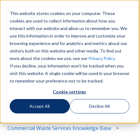
English
Show submenu for translations
More support
This website stores cookies on your computer. These
cookies are used to collect information about how you
Services
Sustainability
Support
Le
Show submenu for Services
Show submenu for Susta
Show s
interact with our website and allow us to remember you. We
use this information in order to improve and customize your
browsing experience and for analytics and metrics about our
visitors both on this website and other media. To find out
more about the cookies we use, see our
Privacy Policy.
If you decline, your information won’t be tracked when you
Hello. How can we help you?
visit this website. A single cookie will be used in your browser
to remember your preference not to be tracked.
Cookie settings
There are no suggestions because the search field i
Accept All
Decline All
Commercial Waste Services Knowledge Base