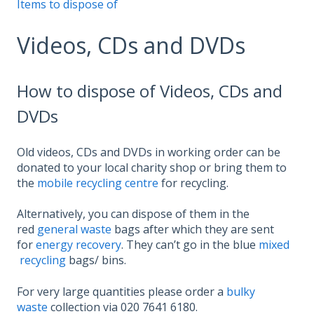
Items to dispose of
Videos, CDs and DVDs
How to dispose of Videos, CDs and
DVDs
Old videos, CDs and DVDs in working order can be
donated to your local charity shop or bring them to
the
mobile recycling centre
for recycling.
Alternatively, you can dispose of them in the
red
general waste
bags after which they are sent
for
energy recovery
. They can’t go in the blue
mixed
recycling
bags/ bins.
For very large quantities please order a
bulky
waste
collection via 020 7641 6180.