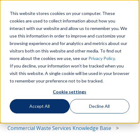
English
Show submenu for translations
More support
This website stores cookies on your computer. These
cookies are used to collect information about how you
Services
Sustainability
Support
Le
Show submenu for Services
Show submenu for Susta
Show s
interact with our website and allow us to remember you. We
use this information in order to improve and customize your
browsing experience and for analytics and metrics about our
visitors both on this website and other media. To find out
more about the cookies we use, see our
Privacy Policy.
If you decline, your information won’t be tracked when you
Hello. How can we help you?
visit this website. A single cookie will be used in your browser
to remember your preference not to be tracked.
Cookie settings
There are no suggestions because the search field i
Accept All
Decline All
Commercial Waste Services Knowledge Base