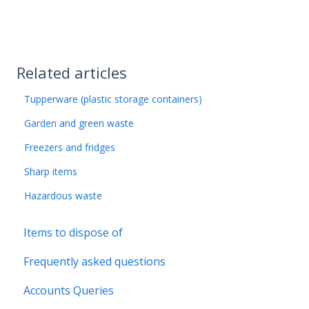
Related articles
Tupperware (plastic storage containers)
Garden and green waste
Freezers and fridges
Sharp items
Hazardous waste
Items to dispose of
Frequently asked questions
Accounts Queries