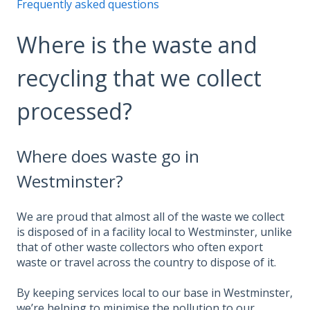
Frequently asked questions
Where is the waste and
recycling that we collect
processed?
Where does waste go in
Westminster?
We are proud that almost all of the waste we collect
is disposed of in a facility local to Westminster, unlike
that of other waste collectors who often export
waste or travel across the country to dispose of it.
By keeping services local to our base in Westminster,
we’re helping to minimise the pollution to our