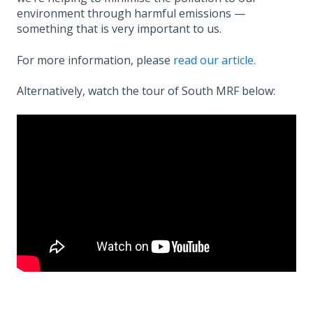
environment through harmful emissions —
something that is very important to us.
For more information, please
read our article.
Alternatively, watch the tour of South MRF below: