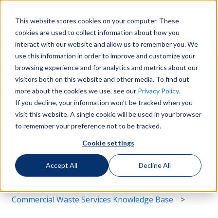
English
Show submenu for translations
More support
This website stores cookies on your computer. These
cookies are used to collect information about how you
Services
Sustainability
Support
Le
Show submenu for Services
Show submenu for Susta
Show s
interact with our website and allow us to remember you. We
use this information in order to improve and customize your
browsing experience and for analytics and metrics about our
visitors both on this website and other media. To find out
more about the cookies we use, see our
Privacy Policy.
If you decline, your information won’t be tracked when you
Hello. How can we help you?
visit this website. A single cookie will be used in your browser
to remember your preference not to be tracked.
Cookie settings
There are no suggestions because the search field i
Accept All
Decline All
Commercial Waste Services Knowledge Base