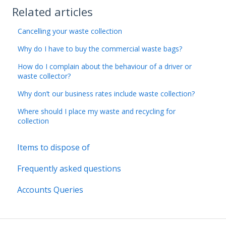
Related articles
Cancelling your waste collection
Why do I have to buy the commercial waste bags?
How do I complain about the behaviour of a driver or
waste collector?
Why don’t our business rates include waste collection?
Where should I place my waste and recycling for
collection
Items to dispose of
Frequently asked questions
Accounts Queries