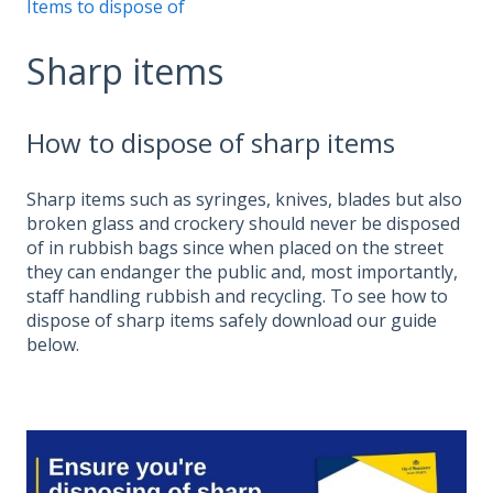
Items to dispose of
Sharp items
How to dispose of sharp items
Sharp items such as syringes, knives, blades but also
broken glass and crockery should never be disposed
of in rubbish bags since when placed on the street
they can endanger the public and, most importantly,
staff handling rubbish and recycling. To see how to
dispose of sharp items safely download our guide
below.