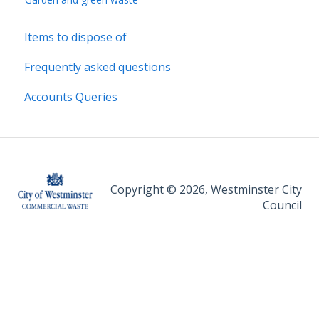
Items to dispose of
Frequently asked questions
Accounts Queries
Copyright © 2026, Westminster City
Council