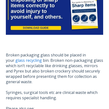
Broken packaging glass should be placed in
your
glass recycling
bin. Broken non-packaging glass
which isn’t recyclable like drinking glasses, mirrors
and Pyrex but also broken crockery should securely
wrapped before presenting them for collection as
general waste.
Syringes, surgical tools etc are clinical waste which
requires specialist handling.
Please also see: