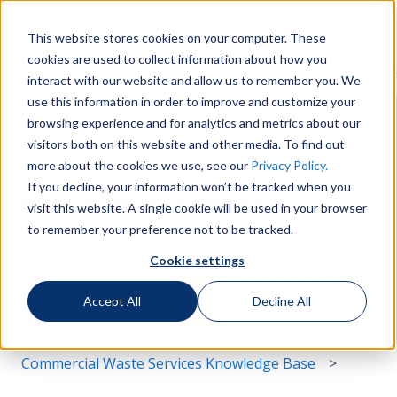
English
Show submenu for translations
More support
This website stores cookies on your computer. These
cookies are used to collect information about how you
Services
Sustainability
Support
Le
Show submenu for Services
Show submenu for Susta
Show s
interact with our website and allow us to remember you. We
use this information in order to improve and customize your
browsing experience and for analytics and metrics about our
visitors both on this website and other media. To find out
more about the cookies we use, see our
Privacy Policy.
If you decline, your information won’t be tracked when you
Hello. How can we help you?
visit this website. A single cookie will be used in your browser
to remember your preference not to be tracked.
Cookie settings
There are no suggestions because the search field i
Accept All
Decline All
Commercial Waste Services Knowledge Base