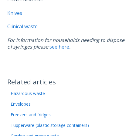
Knives
Clinical waste
For information for households needing to dispose
of syringes please
see here
.
Related articles
Hazardous waste
Envelopes
Freezers and fridges
Tupperware (plastic storage containers)
Garden and green waste