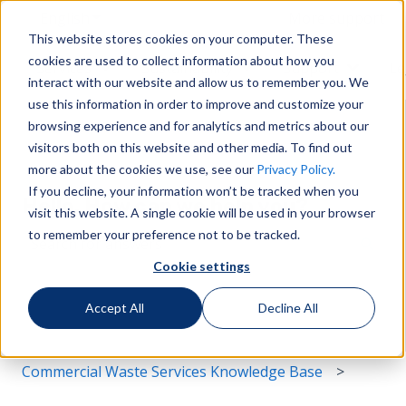
English
Show submenu for translations
More support
This website stores cookies on your computer. These
cookies are used to collect information about how you
Services
Sustainability
Support
Le
Show submenu for Services
Show submenu for Susta
Show s
interact with our website and allow us to remember you. We
use this information in order to improve and customize your
browsing experience and for analytics and metrics about our
visitors both on this website and other media. To find out
more about the cookies we use, see our
Privacy Policy.
If you decline, your information won’t be tracked when you
Hello. How can we help you?
visit this website. A single cookie will be used in your browser
to remember your preference not to be tracked.
Cookie settings
There are no suggestions because the search field i
Accept All
Decline All
Commercial Waste Services Knowledge Base