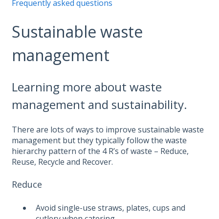
Frequently asked questions
Sustainable waste
management
Learning more about waste
management and sustainability.
There are lots of ways to improve sustainable waste
management but they typically follow the waste
hierarchy pattern of the 4 R’s of waste – Reduce,
Reuse, Recycle and Recover.
Reduce
Avoid single-use straws, plates, cups and
cutlery when catering.