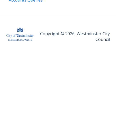
Accounts Queries
Copyright © 2026, Westminster City
Council