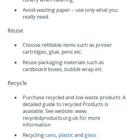
Avoid wasting paper – use only what you
really need.
Reuse
Choose refillable items such as printer
cartridges, glue, pens etc.
Reuse packaging materials such as
cardboard boxes, bubble wrap etc.
Recycle
Purchase recycled and low waste products. A
detailed guide to recycled Products is
available. See website: www.
recycledproducts.org.uk for more
information
Recycling
cans
,
plastic
and
glass