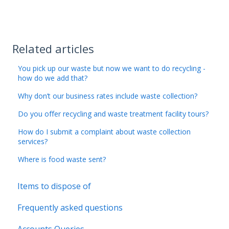
Related articles
You pick up our waste but now we want to do recycling -
how do we add that?
Why don’t our business rates include waste collection?
Do you offer recycling and waste treatment facility tours?
How do I submit a complaint about waste collection
services?
Where is food waste sent?
Items to dispose of
Frequently asked questions