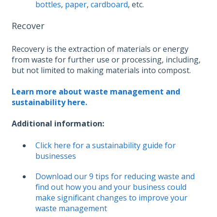
bottles
,
paper
,
cardboard
, etc.
Recover
Recovery is the extraction of materials or energy
from waste for further use or processing, including,
but not limited to making materials into compost.
Learn more about waste management and
sustainability here.
Additional information:
Click here for a sustainability guide for
businesses
Download our 9 tips for reducing waste and
find out how you and your business could
make significant changes to improve your
waste management