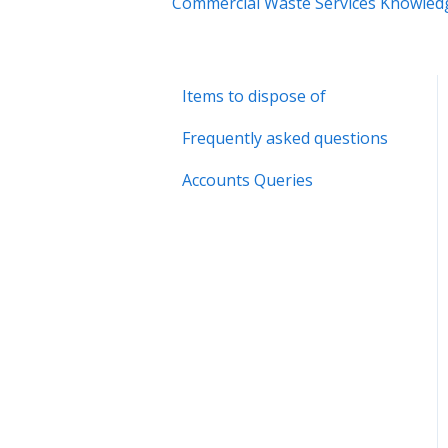
Commercial Waste Services Knowled
Items to dispose of
Frequently asked questions
Accounts Queries