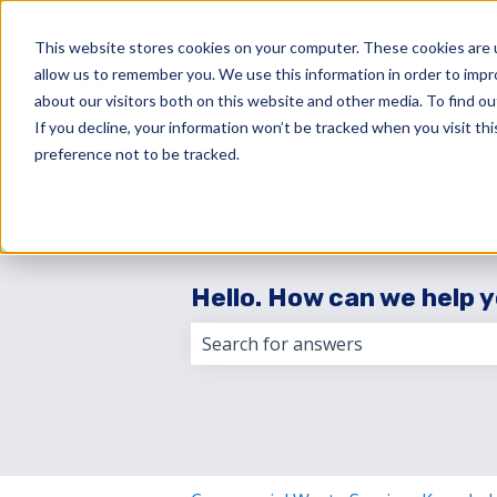
English
Show submenu for translations
This website stores cookies on your computer. These cookies are u
allow us to remember you. We use this information in order to imp
about our visitors both on this website and other media. To find 
If you decline, your information won’t be tracked when you visit th
preference not to be tracked.
Hello. How can we help 
There are no suggestions because 