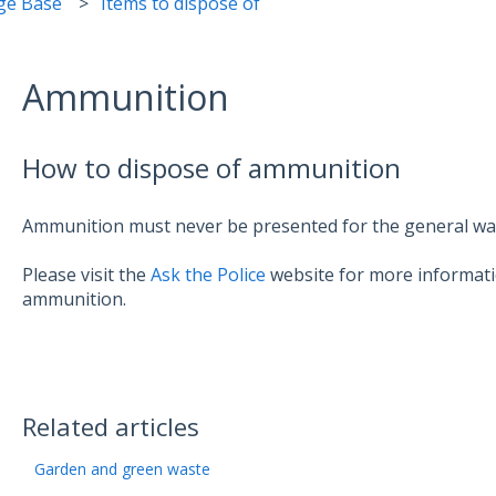
ge Base
Items to dispose of
Ammunition
How to dispose of ammunition
Ammunition must never be presented for the general wast
Please visit the
Ask the Police
website for more informati
ammunition.
Related articles
Garden and green waste