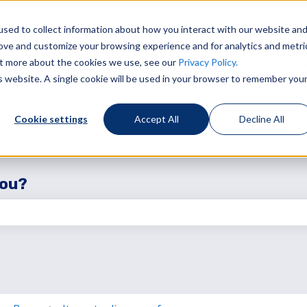
sed to collect information about how you interact with our website an
rove and customize your browsing experience and for analytics and metri
out more about the cookies we use, see our
Privacy Policy.
Services
Sust
Show sub
is website. A single cookie will be used in your browser to remember you
Cookie settings
Accept All
Decline All
you?
the search field is empty.