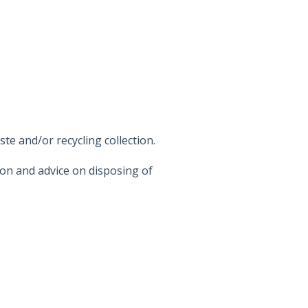
e and/or recycling collection.
on and advice on disposing of