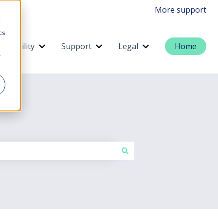
More support
d
cs
ainability
Support
Legal
Home
menu for Services
Show submenu for Sustainability
Show submenu for Support
Show submenu for 
r