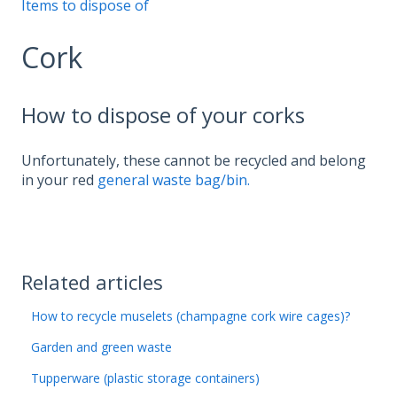
Items to dispose of
Cork
How to dispose of your corks
Unfortunately, these cannot be recycled and belong
in your red
general waste bag/bin.
Related articles
How to recycle muselets (champagne cork wire cages)?
Garden and green waste
Tupperware (plastic storage containers)