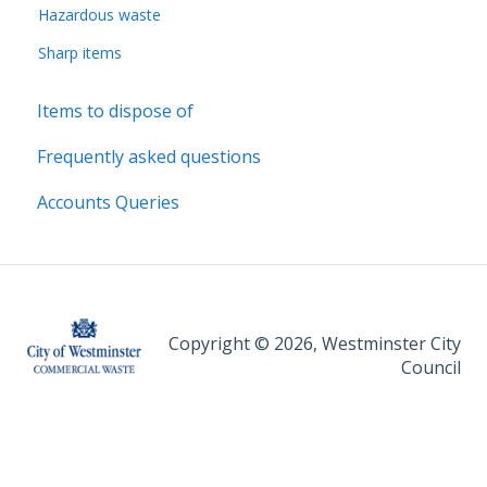
Hazardous waste
Sharp items
Items to dispose of
Frequently asked questions
Accounts Queries
Copyright © 2026, Westminster City
Council