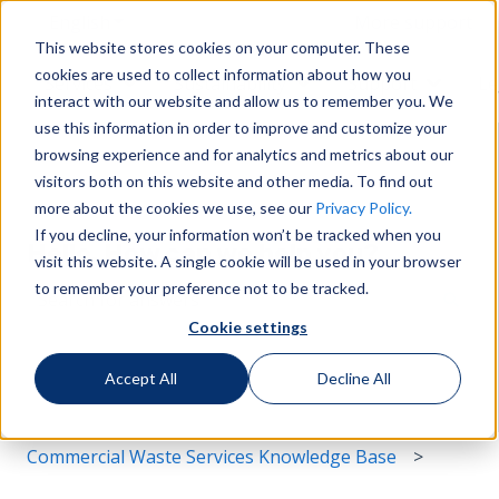
English
Show submenu for translations
More support
This website stores cookies on your computer. These
cookies are used to collect information about how you
Services
Sustainability
Support
Le
Show submenu for Services
Show submenu for Susta
Show s
interact with our website and allow us to remember you. We
use this information in order to improve and customize your
browsing experience and for analytics and metrics about our
visitors both on this website and other media. To find out
more about the cookies we use, see our
Privacy Policy.
If you decline, your information won’t be tracked when you
Hello. How can we help you?
visit this website. A single cookie will be used in your browser
to remember your preference not to be tracked.
Cookie settings
There are no suggestions because the search field i
Accept All
Decline All
Commercial Waste Services Knowledge Base