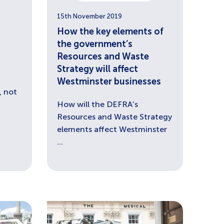
15th November 2019
-
How the key elements of
the government’s
Resources and Waste
Strategy will affect
Westminster businesses
 not
How will the DEFRA’s
Resources and Waste Strategy
elements affect Westminster
...