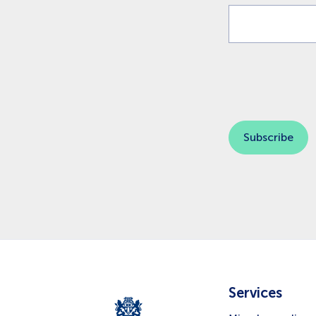
Services