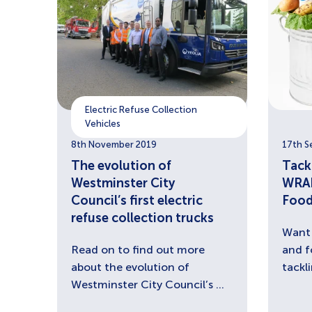
Electric Refuse Collection
Vehicles
8th November 2019
17th S
The evolution of
Tack
Westminster City
WRAP
Council’s first electric
Food
refuse collection trucks
Want 
Read on to find out more
and f
about the evolution of
tackl
Westminster City Council’s ...