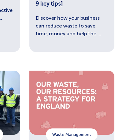
9 key tips]
ective
.
Discover how your business
can reduce waste to save
time, money and help the ...
Waste Management