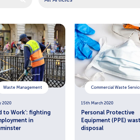
estions because the search field is empty.
Waste Management
Commercial Waste Servic
y 2020
15th March 2020
 to Work’: fighting
Personal Protective
ployment in
Equipment (PPE) was
minster
disposal