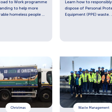
Road to Work programme
Learn how to responsibly
panding to help more
dispose of Personal Prot
rable homeless people ...
Equipment (PPE) waste. ..
Christmas
Waste Management