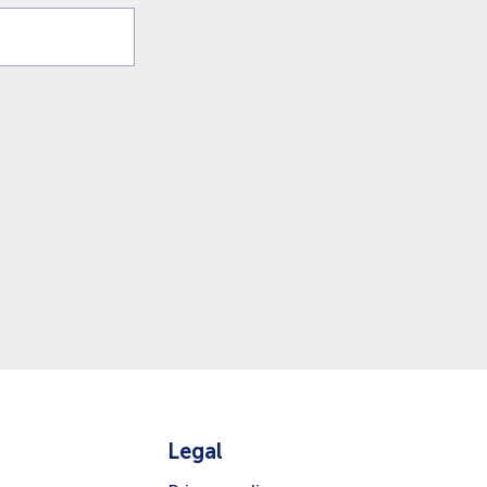
Legal