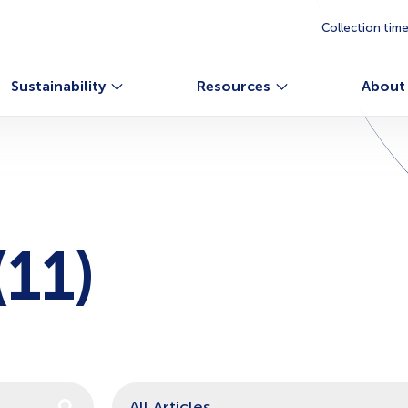
Collection tim
Sustainability
Resources
About
11)
n auto-suggest feature attached.