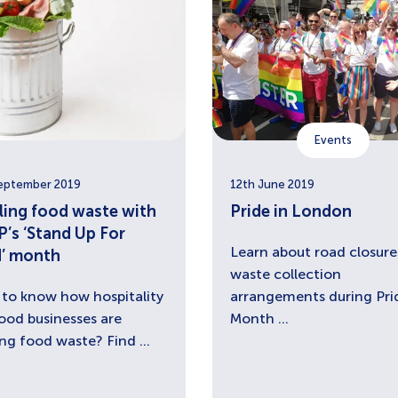
Events
eptember 2019
12th June 2019
ling food waste with
Pride in London
’s ‘Stand Up For
Learn about road closure
’ month
waste collection
to know how hospitality
arrangements during Pri
ood businesses are
Month ...
ing food waste? Find ...