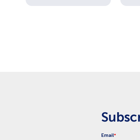
Pagination
Subscr
Email
*