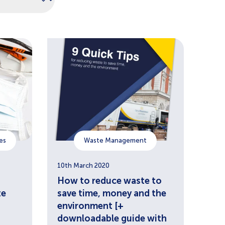
es
Waste Management
10th March 2020
How to reduce waste to
te
save time, money and the
environment [+
downloadable guide with