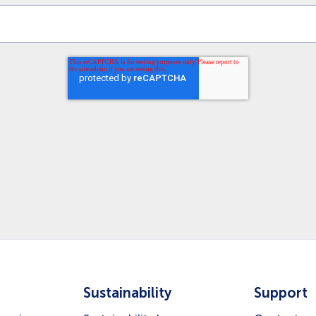
Sustainability
Support