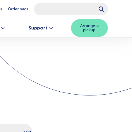
This is a search field with an auto-suggest feature attached.
es
Order bags
There are no suggestions because the searc
Arrange a
Support
pickup