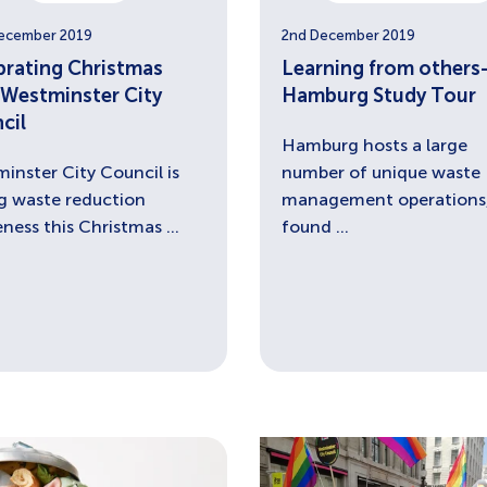
ecember 2019
2nd December 2019
brating Christmas
Learning from others
 Westminster City
Hamburg Study Tour
cil
Hamburg hosts a large
inster City Council is
number of unique waste
ng waste reduction
management operations,
ness this Christmas ...
found ...