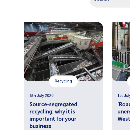
There are no sugg
Recycling
6th July 2020
1st Jul
Source-segregated
‘Road
recycling: why it is
unem
important for your
West
business