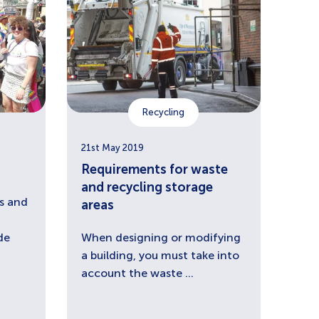
Recycling
21st May 2019
Requirements for waste
and recycling storage
s and
areas
de
When designing or modifying
a building, you must take into
account the waste ...