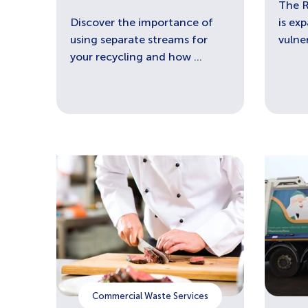
The 
Discover the importance of
is ex
using separate streams for
vulne
your recycling and how ...
Commercial Waste Services