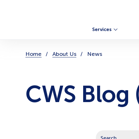
Skip
to
content
Services
You
Home
About Us
News
are
here:
CWS Blog (
This is a search field with a