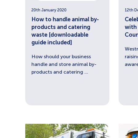
20th January 2020
12th D
How to handle animal by-
Cele
products and catering
with
waste [downloadable
Coun
guide included]
Westm
How should your business
raisi
handle and store animal by-
aware
products and catering ...