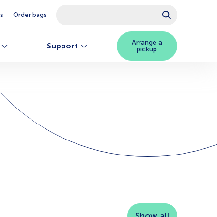
This is a search field with an auto-suggest feature attached.
es
Order bags
There are no suggestions because the searc
Arrange a
Support
pickup
Show all