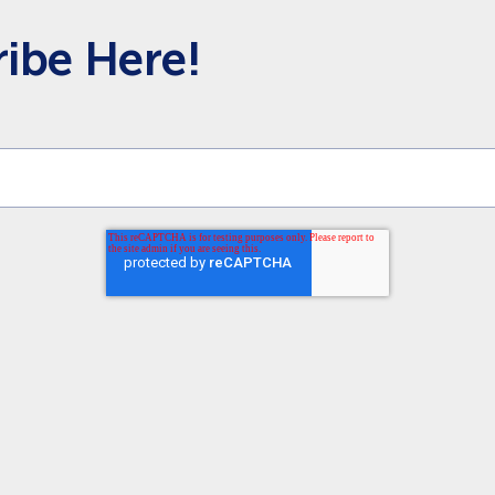
ibe Here!