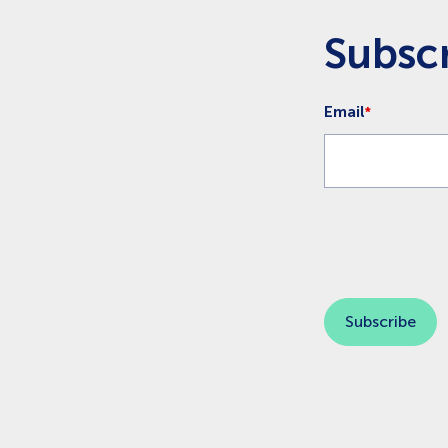
Subscr
Email
*