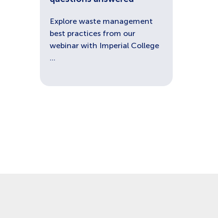
Explore waste management
best practices from our
webinar with Imperial College
...