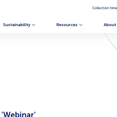
Collection tim
Sustainability
Resources
About
g
'Webinar'