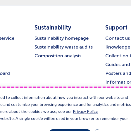
Sustainability
Support
service
Sustainability homepage
Contact us
Sustainability waste audits
Knowledge 
Composition analysis
Collection 
Guides and 
board
Posters and
Informatio
te disposal
ed to collect information about how you interact with our website and
&
ve and customize your browsing experience and for analytics and metrics
t more about the cookies we use, see our
Privacy Policy.
 website. A single cookie will be used in your browser to remember your