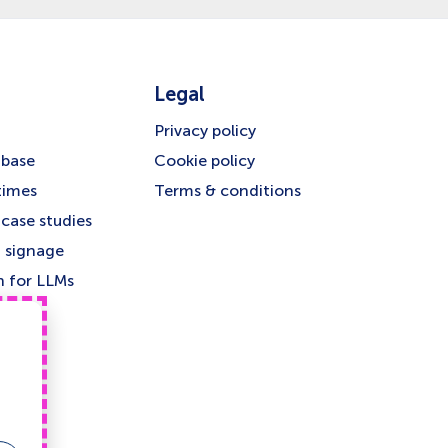
Legal
Privacy policy
base
Cookie policy
times
Terms & conditions
case studies
 signage
n for LLMs