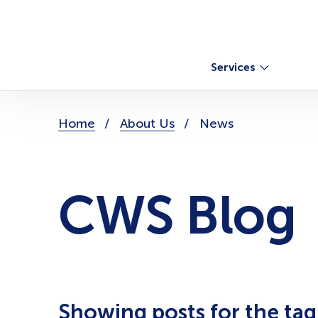
Skip
to
content
Services
You
Home
About Us
News
are
here:
CWS Blog
Showing posts for the ta