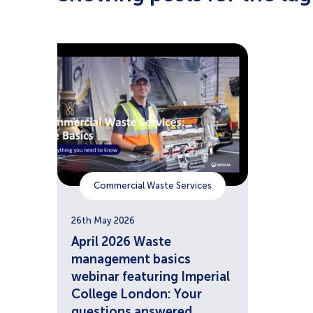
Commercial Waste Services
26th May 2026
April 2026 Waste
management basics
webinar featuring Imperial
College London: Your
questions answered