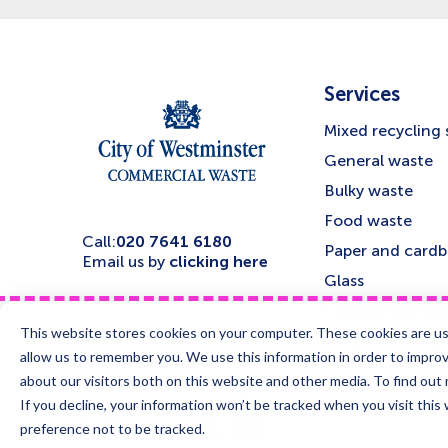
Services
Mixed recycling 
General waste
Bulky waste
Food waste
Call:
020 7641 6180
Paper and card
Email us by
clicking here
Glass
Confidential was
This website stores cookies on your computer. These cookies are us
Deep cleansing 
allow us to remember you. We use this information in order to impro
Disinfection
about our visitors both on this website and other media. To find ou
If you decline, your information won’t be tracked when you visit this
Visit
Visit
Follow us
us
us
preference not to be tracked.
on
on
X
LinkedIn