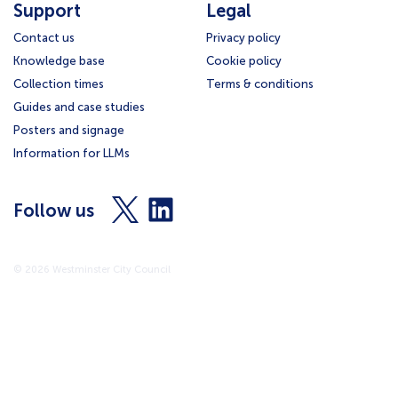
Support
Legal
Contact us
Privacy policy
Knowledge base
Cookie policy
Collection times
Terms & conditions
Guides and case studies
Posters and signage
Information for LLMs
Visit
Visit
Follow us
us
us
on
on
X
LinkedIn
© 2026 Westminster City Council