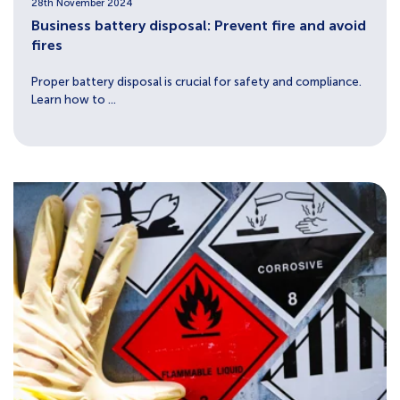
28th November 2024
Business battery disposal: Prevent fire and avoid
fires
Proper battery disposal is crucial for safety and compliance.
Learn how to ...