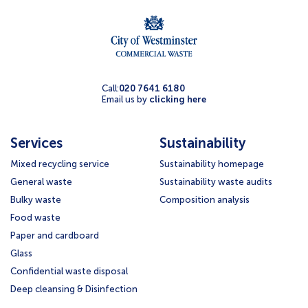
Call:
020 7641 6180
Email us by
clicking here
Services
Sustainability
Mixed recycling service
Sustainability homepage
General waste
Sustainability waste audits
Bulky waste
Composition analysis
Food waste
Paper and cardboard
Glass
Confidential waste disposal
Deep cleansing & Disinfection