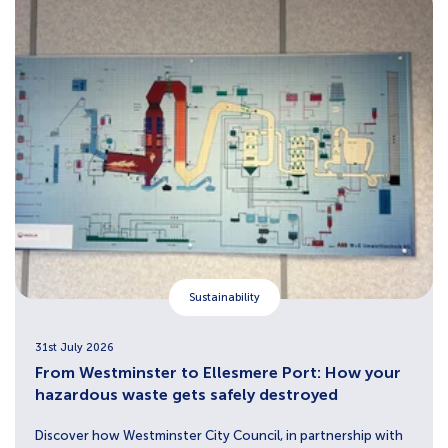
Sustainability
31st July 2026
From Westminster to Ellesmere Port: How your
hazardous waste gets safely destroyed
Discover how Westminster City Council, in partnership with