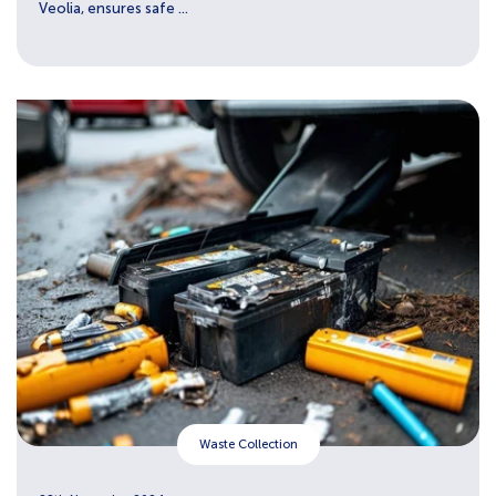
Veolia, ensures safe ...
Waste Collection