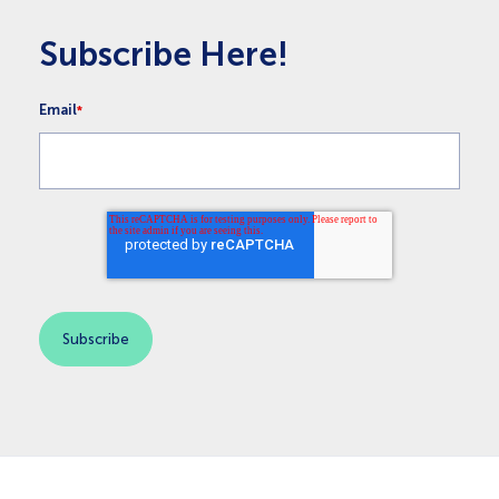
Subscribe Here!
Email
*