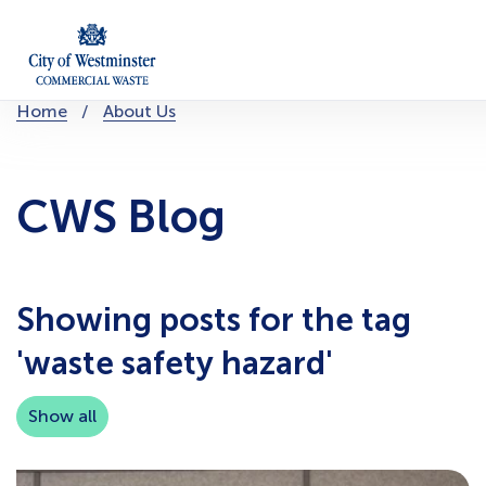
Skip
to
content
You
Home
About Us
are
here:
CWS Blog
Showing posts for the tag
'waste safety hazard'
Show all