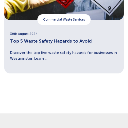
Commercial Waste Services
30th August 2024
Top 5 Waste Safety Hazards to Avoid
Discover the top five waste safety hazards for businesses in
Westminster. Learn ...