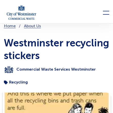
Skip
to
Menu
content
You
Home
About Us
are
here:
Westminster recycling
stickers
Commercial Waste Services Westminster
Recycling