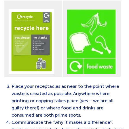
Place your receptacles as near to the point where
waste is created as possible. Anywhere where
printing or copying takes place (yes – we are all
guilty there!) or where food and drinks are
consumed are both prime spots.
Communicate the “why it makes a difference”.