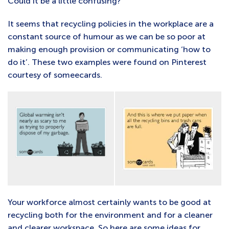
Could it be a little confusing?
It seems that recycling policies in the workplace are a
constant source of humour as we can be so poor at
making enough provision or communicating ‘how to
do it’. These two examples were found on Pinterest
courtesy of someecards.
Your workforce almost certainly wants to be good at
recycling both for the environment and for a cleaner
and clearer workspace. So here are some ideas for