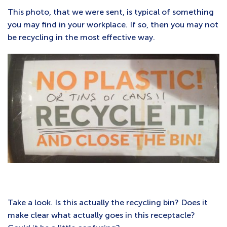
This photo, that we were sent, is typical of something
you may find in your workplace. If so, then you may not
be recycling in the most effective way.
Take a look. Is this actually the recycling bin? Does it
make clear what actually goes in this receptacle?