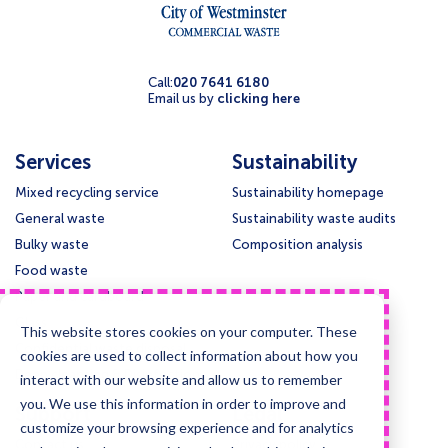
Call:
020 7641 6180
Email us by
clicking here
Services
Sustainability
Mixed recycling service
Sustainability homepage
General waste
Sustainability waste audits
Bulky waste
Composition analysis
Food waste
Paper and cardboard
Glass
This website stores cookies on your computer. These
Confidential waste disposal
cookies are used to collect information about how you
Deep cleansing & Disinfection
interact with our website and allow us to remember
you. We use this information in order to improve and
Support
Legal
customize your browsing experience and for analytics
Contact us
Privacy policy