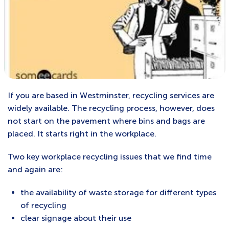
If you are based in Westminster, recycling services are
widely available. The recycling process, however, does
not start on the pavement where bins and bags are
placed. It starts right in the workplace.
Two key workplace recycling issues that we find time
and again are:
the availability of waste storage for different types
of recycling
clear signage about their use