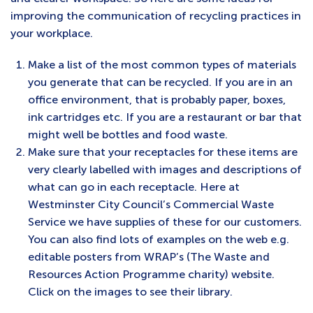
improving the communication of recycling practices in
your workplace.
Make a list of the most common types of materials
you generate that can be recycled. If you are in an
office environment, that is probably paper, boxes,
ink cartridges etc. If you are a restaurant or bar that
might well be bottles and food waste.
Make sure that your receptacles for these items are
very clearly labelled with images and descriptions of
what can go in each receptacle. Here at
Westminster City Council’s Commercial Waste
Service we have supplies of these for our customers.
You can also find lots of examples on the web e.g.
editable posters from WRAP’s (The Waste and
Resources Action Programme charity) website.
Click on the images to see their library.