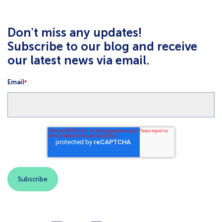
Don't miss any updates!
Subscribe to our blog and receive
our latest news via email.
Email
*