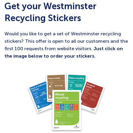
Get your Westminster
Recycling Stickers
Would you like to get a set of Westminster recycling
stickers? This offer is open to all our customers and the
first 100 requests from website visitors.
Just click on
the image below to order your stickers.