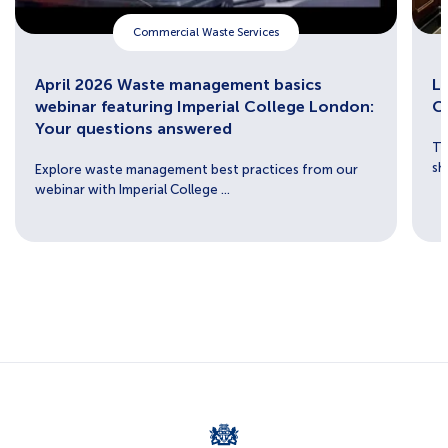
Commercial Waste Services
April 2026 Waste management basics
Lu
webinar featuring Imperial College London:
C
Your questions answered
Th
sh
Explore waste management best practices from our
webinar with Imperial College ...