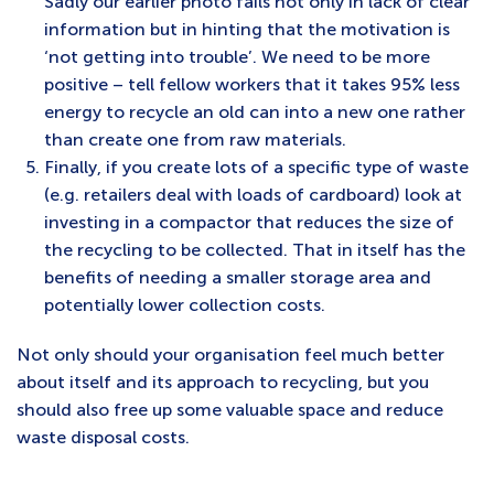
Sadly our earlier photo fails not only in lack of clear
information but in hinting that the motivation is
‘not getting into trouble’. We need to be more
positive – tell fellow workers that it takes 95% less
energy to recycle an old can into a new one rather
than create one from raw materials.
Finally, if you create lots of a specific type of waste
(e.g. retailers deal with loads of cardboard) look at
investing in a compactor that reduces the size of
the recycling to be collected. That in itself has the
benefits of needing a smaller storage area and
potentially lower collection costs.
Not only should your organisation feel much better
about itself and its approach to recycling, but you
should also free up some valuable space and reduce
waste disposal costs.