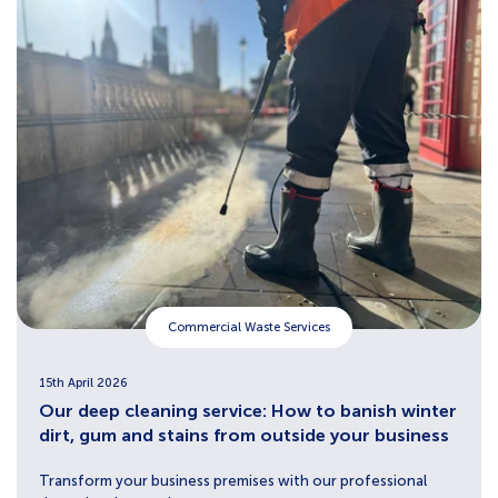
Commercial Waste Services
15th April 2026
Our deep cleaning service: How to banish winter
dirt, gum and stains from outside your business
Transform your business premises with our professional