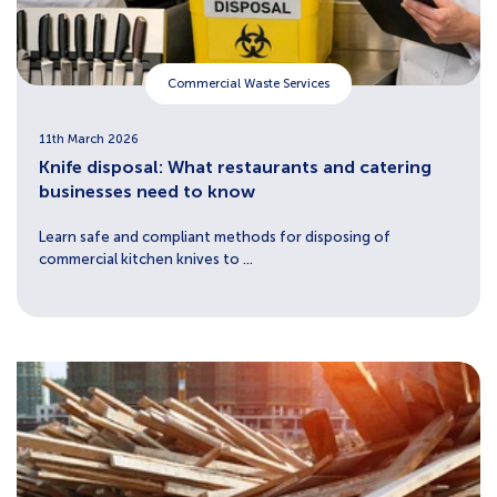
Commercial Waste Services
11th March 2026
Knife disposal: What restaurants and catering
businesses need to know
Learn safe and compliant methods for disposing of
commercial kitchen knives to ...