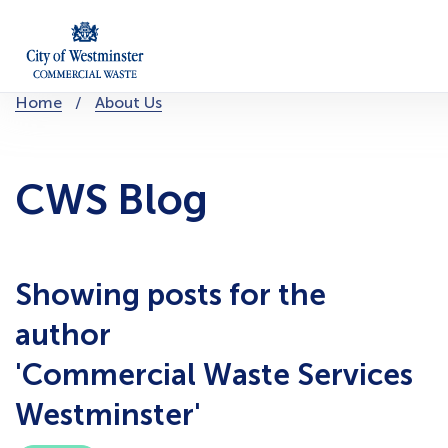
Skip
to
content
You
Home
About Us
are
here:
CWS Blog
Showing posts for the
author
'Commercial Waste Services
Westminster'