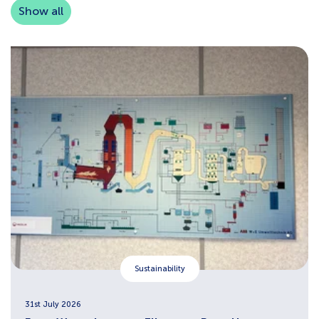
Show all
Sustainability
31st July 2026