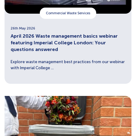
Commercial Waste Services
26th May 2026
April 2026 Waste management basics webinar
featuring Imperial College London: Your
questions answered
Explore waste management best practices from our webinar
with Imperial College ...