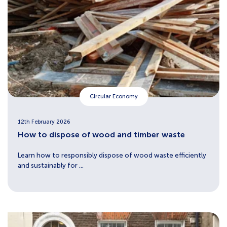
Circular Economy
12th February 2026
How to dispose of wood and timber waste
Learn how to responsibly dispose of wood waste efficiently
and sustainably for ...