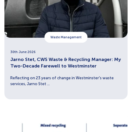
Waste Management
30th June 2026
Jarno Stet, CWS Waste & Recycling Manager: My
Two-Decade Farewell to Westminster
Reflecting on 23 years of change in Westminster's waste
services, Jarno Stet ...