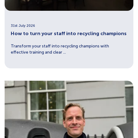
31st July 2026
How to turn your staff into recycling champions
Transform your staff into recycling champions with
effective training and clear ...