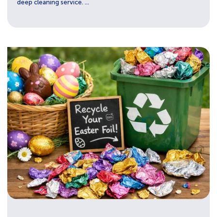
deep cleaning service. ...