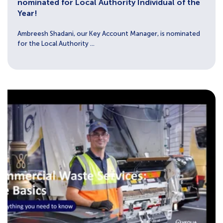
nominated for Local Authority Individual of the
Year!
Ambreesh Shadani, our Key Account Manager, is nominated
for the Local Authority ...