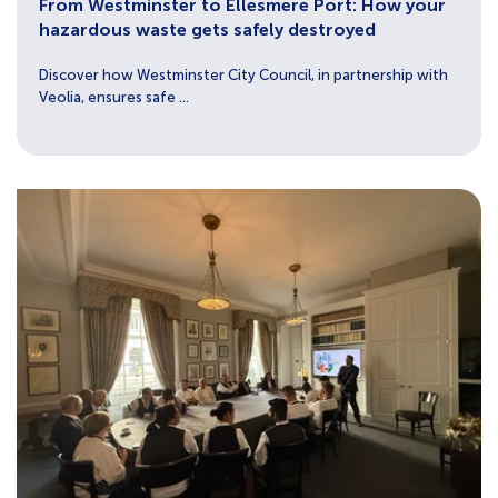
From Westminster to Ellesmere Port: How your
hazardous waste gets safely destroyed
Discover how Westminster City Council, in partnership with
Veolia, ensures safe ...