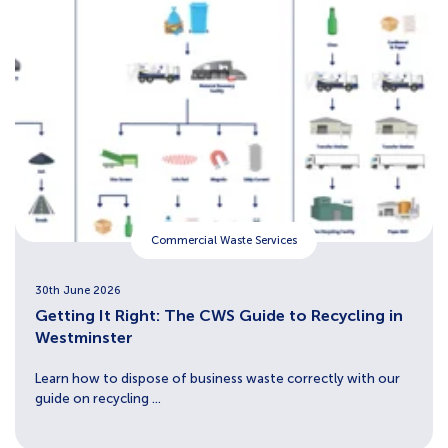
Commercial Waste Services
30th June 2026
Getting It Right: The CWS Guide to Recycling in
Westminster
Learn how to dispose of business waste correctly with our
guide on recycling ...