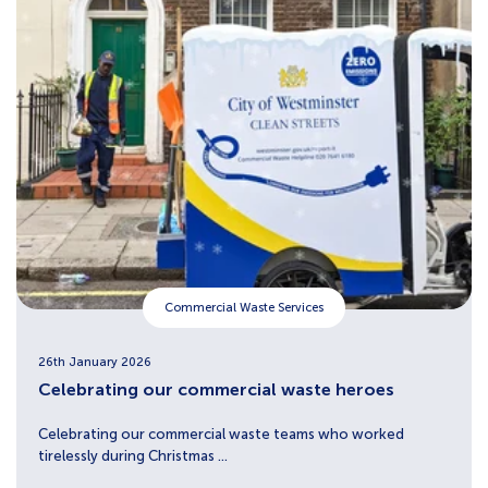
Commercial Waste Services
26th January 2026
Celebrating our commercial waste heroes
Celebrating our commercial waste teams who worked
tirelessly during Christmas ...