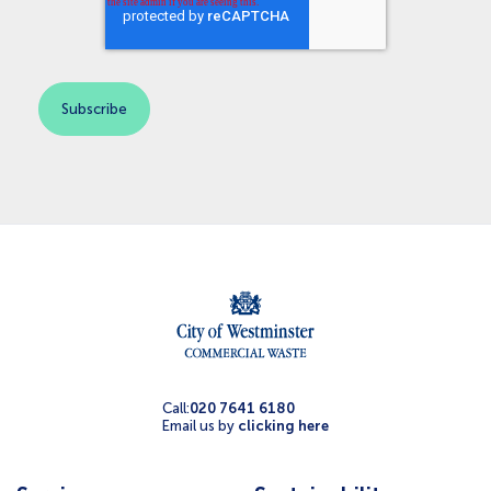
Call:
020 7641 6180
Email us by
clicking here