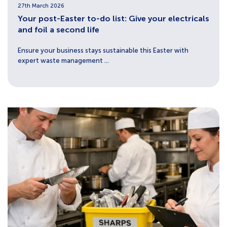
27th March 2026
Your post-Easter to-do list: Give your electricals
and foil a second life
Ensure your business stays sustainable this Easter with
expert waste management ...