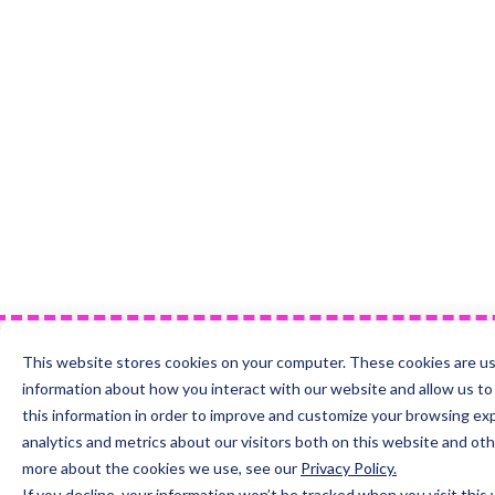
This website stores cookies on your computer. These cookies are us
information about how you interact with our website and allow us 
this information in order to improve and customize your browsing ex
analytics and metrics about our visitors both on this website and oth
more about the cookies we use, see our
Privacy Policy.
If you decline, your information won’t be tracked when you visit this