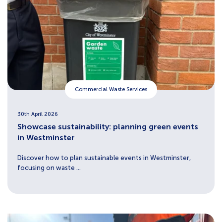
Commercial Waste Services
30th April 2026
Showcase sustainability: planning green events
in Westminster
Discover how to plan sustainable events in Westminster,
focusing on waste ...