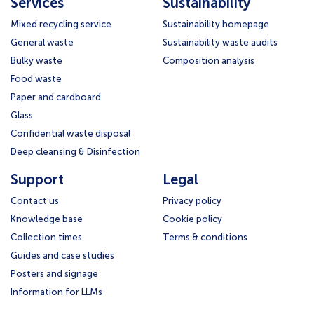
Services
Sustainability
Mixed recycling service
Sustainability homepage
General waste
Sustainability waste audits
Bulky waste
Composition analysis
Food waste
Paper and cardboard
Glass
Confidential waste disposal
Deep cleansing & Disinfection
Support
Legal
Contact us
Privacy policy
Knowledge base
Cookie policy
Collection times
Terms & conditions
Guides and case studies
Posters and signage
Information for LLMs