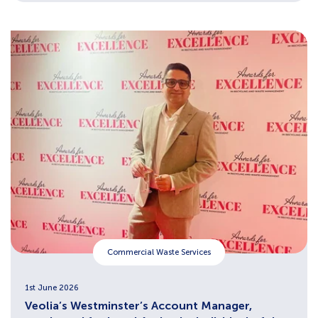
Commercial Waste Services
1st June 2026
Veolia’s Westminster’s Account Manager,