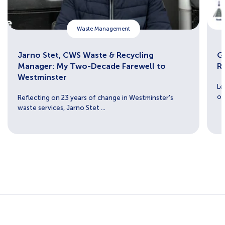
Waste Management
Jarno Stet, CWS Waste & Recycling
Ge
Manager: My Two-Decade Farewell to
R
Westminster
Le
ou
Reflecting on 23 years of change in Westminster's
waste services, Jarno Stet ...