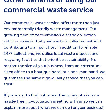
commercial waste service
Our commercial waste service offers more than just
environmentally friendly waste management. Our
growing fleet of
zero-emission electric collection
vehicles
ensures that your waste is collected without
contributing to air pollution. In addition to reliable
24/7 collections, we utilise local waste disposal and
recycling facilities that prioritise sustainability. No
matter the size of your business, from an enterprise-
sized office to a boutique hotel or a one-man band, we
guarantee the same high-quality service that you can
trust.
If you want to find out more then why not ask for a
hassle-free, no-obligation meeting with us so we can
explain more about what we can do for your business?