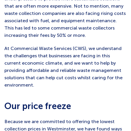
that are often more expensive. Not to mention, many
waste collection companies are also facing rising costs
associated with fuel, and equipment maintenance.
This has led to some commercial waste collectors
increasing their fees by 50% or more.
At Commercial Waste Services (CWS), we understand
the challenges that businesses are facing in this
current economic climate, and we want to help by
providing affordable and reliable waste management
solutions that can help cut costs whilst caring for the
environment.
Our price freeze
Because we are committed to offering the lowest
collection prices in Westminster, we have found ways