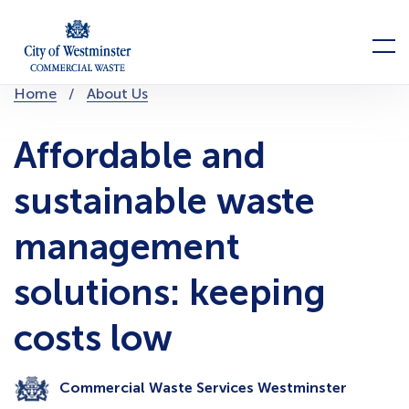
Skip
to
Menu
content
You
Home
About Us
are
here:
Affordable and
sustainable waste
management
solutions: keeping
costs low
Commercial Waste Services Westminster