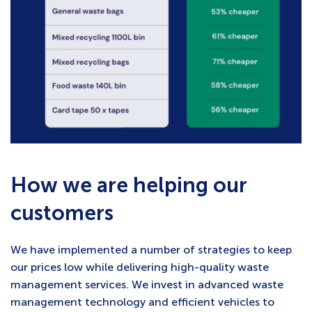
How we are helping our
customers
We have implemented a number of strategies to keep
our prices low while delivering high-quality waste
management services. We invest in advanced waste
management technology and efficient vehicles to