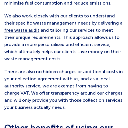
minimise fuel consumption and reduce emissions.
We also work closely with our clients to understand
their specific waste management needs by delivering a
free waste audit
and tailoring our services to meet
their unique requirements. This approach allows us to
provide a more personalised and efficient service,
which ultimately helps our clients save money on their
waste management costs.
There are also no hidden charges or additional costs in
your collection agreement with us, and as a local
authority service, we are exempt from having to
charge VAT. We offer transparency around our charges
and will only provide you with those collection services
your business actually needs.
Other benefits of using our