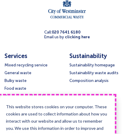
Call:
020 7641 6180
Email us by
clicking here
Services
Sustainability
Mixed recycling service
Sustainability homepage
General waste
Sustainability waste audits
Bulky waste
Composition analysis
Food waste
Paper and cardboard
Glass
This website stores cookies on your computer. These
Confidential waste disposal
cookies are used to collect information about how you
Deep cleansing & Disinfection
interact with our website and allow us to remember
you. We use this information in order to improve and
Support
Legal