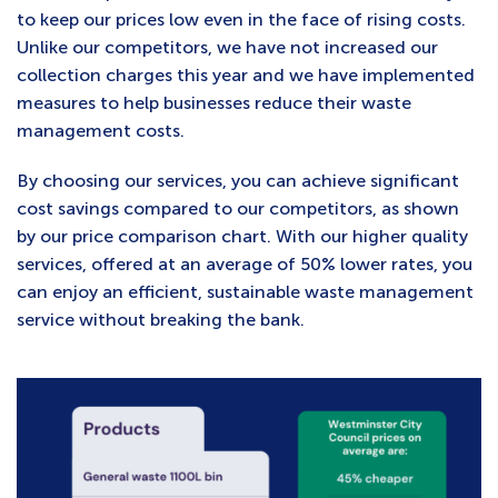
to keep our prices low even in the face of rising costs.
Unlike our competitors, we have not increased our
collection charges this year and we have implemented
measures to help businesses reduce their waste
management costs.
By choosing our services, you can achieve significant
cost savings compared to our competitors, as shown
by our price comparison chart. With our higher quality
services, offered at an average of 50% lower rates, you
can enjoy an efficient, sustainable waste management
service without breaking the bank.