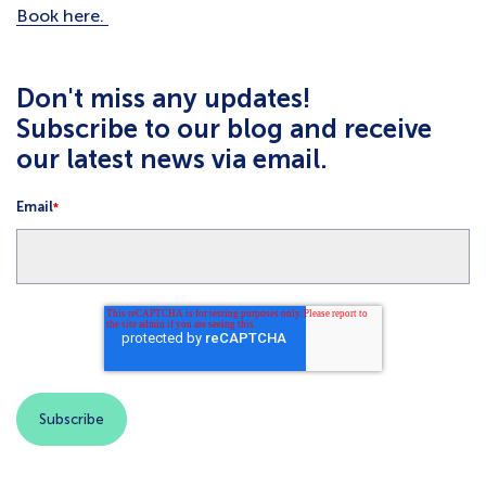
Book here.
Don't miss any updates!
Subscribe to our blog and receive
our latest news via email.
Email
*