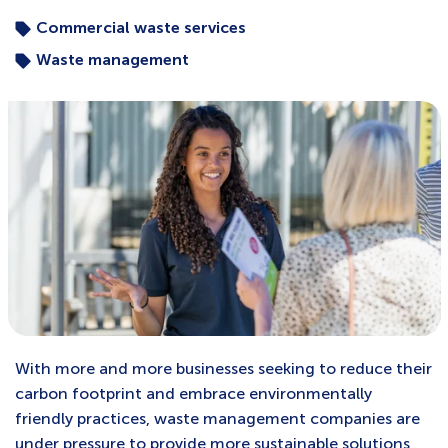
Commercial waste services
Waste management
With more and more businesses seeking to reduce their
carbon footprint and embrace environmentally
friendly practices, waste management companies are
under pressure to provide more sustainable solutions