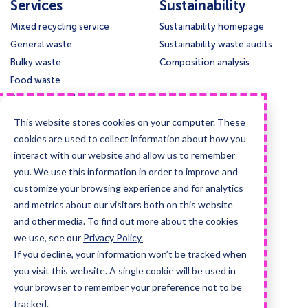
Services
Sustainability
Mixed recycling service
Sustainability homepage
General waste
Sustainability waste audits
Bulky waste
Composition analysis
Food waste
Paper and cardboard
Glass
This website stores cookies on your computer. These
Confidential waste disposal
cookies are used to collect information about how you
Deep cleansing & Disinfection
interact with our website and allow us to remember
you. We use this information in order to improve and
Support
Legal
customize your browsing experience and for analytics
Contact us
Privacy policy
and metrics about our visitors both on this website
Knowledge base
Cookie policy
and other media. To find out more about the cookies
Collection times
Terms & conditions
we use, see our
Privacy Policy.
If you decline, your information won’t be tracked when
Guides and case studies
you visit this website. A single cookie will be used in
Posters and signage
your browser to remember your preference not to be
Information for LLMs
tracked.