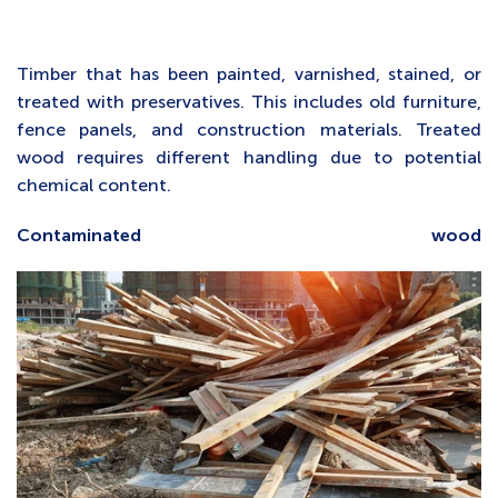
Timber that has been painted, varnished, stained, or
treated with preservatives. This includes old furniture,
fence panels, and construction materials. Treated
wood requires different handling due to potential
chemical content.
Contaminated wood