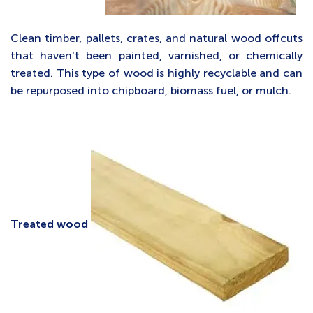
Clean timber, pallets, crates, and natural wood offcuts
that haven't been painted, varnished, or chemically
treated. This type of wood is highly recyclable and can
be repurposed into chipboard, biomass fuel, or mulch.
Treated wood