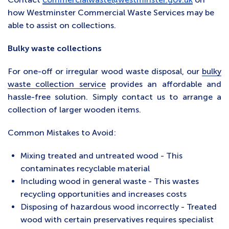
how Westminster Commercial Waste Services may be
able to assist on collections.
Bulky waste collections
For one-off or irregular wood waste disposal, our
bulky
waste collection service
provides an affordable and
hassle-free solution. Simply contact us to arrange a
collection of larger wooden items.
Common Mistakes to Avoid:
Mixing treated and untreated wood - This
contaminates recyclable material
Including wood in general waste - This wastes
recycling opportunities and increases costs
Disposing of hazardous wood incorrectly - Treated
wood with certain preservatives requires specialist