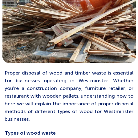
Proper disposal of wood and timber waste is essential
for businesses operating in Westminster. Whether
you're a construction company, furniture retailer, or
restaurant with wooden pallets, understanding how to
here we will explain the importance of proper disposal
methods of different types of wood for Westminster
businesses
.
Types of wood waste