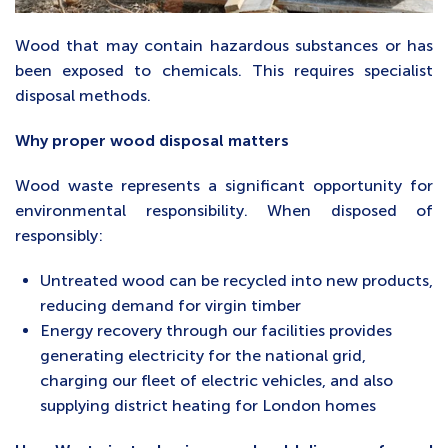
Wood that may contain hazardous substances or has
been exposed to chemicals. This requires specialist
disposal methods.
Why proper wood disposal matters
Wood waste represents a significant opportunity for
environmental responsibility. When disposed of
responsibly:
Untreated wood can be recycled into new products,
reducing demand for virgin timber
Energy recovery through our facilities provides
generating electricity for the national grid,
charging our fleet of electric vehicles, and also
supplying district heating for London homes