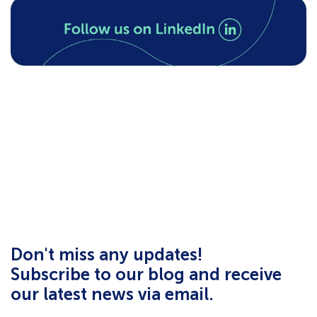
Don't miss any updates!
Subscribe to our blog and receive
our latest news via email.