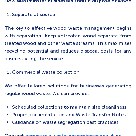
How Westminster businesses should dispose of wood
Separate at source
The key to effective wood waste management begins
with separation. Keep untreated wood separate from
treated wood and other waste streams. This maximises
recycling potential and reduces disposal costs for any
business using the service.
Commercial waste collection
We offer tailored solutions for businesses generating
regular wood waste. We can provide:
Scheduled collections to maintain site cleanliness
Proper documentation and Waste Transfer Notes
Guidance on waste segregation best practices
Contact
commercialwaste@westminster.gov.uk
on