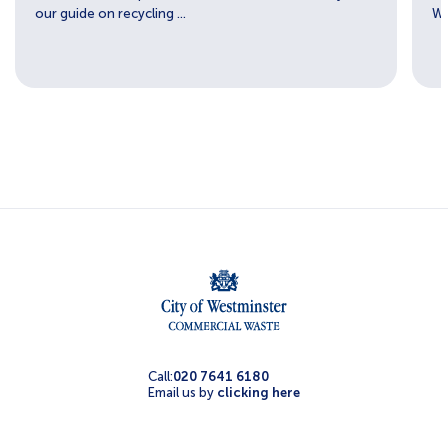
our guide on recycling ...
We
Call:
020 7641 6180
Email us by
clicking here