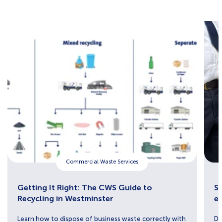
Commercial Waste Services
Getting It Right: The CWS Guide to
Sh
Recycling in Westminster
e
Learn how to dispose of business waste correctly with
Di