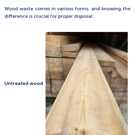
Wood waste comes in various forms, and knowing the
difference is crucial for proper disposal:
Untreated wood