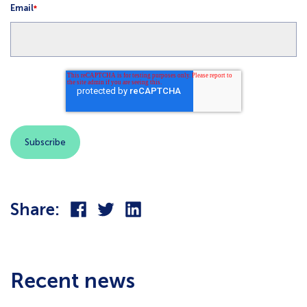
Email
*
Share
Share
Share
Share:
on
on
on
Facebook
Twitter
LinkedIn
Recent news