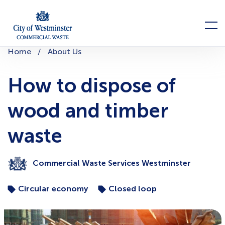
Skip
to
Menu
content
You
Home
About Us
are
here:
How to dispose of
wood and timber
waste
Commercial Waste Services Westminster
Circular economy
Closed loop