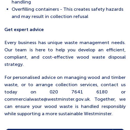
handling
Overfilling containers - This creates safety hazards
and may result in collection refusal
Get expert advice
Every business has unique waste management needs.
Our team is here to help you develop an efficient,
compliant, and cost-effective wood waste disposal
strategy.
For personalised advice on managing wood and timber
waste, or to arrange collection services, contact us
today on 020 7641 6180 or
commercialwaste@westminster.gov.uk. Together, we
can ensure your wood waste is handled responsibly
while supporting a more sustainable Westminster.