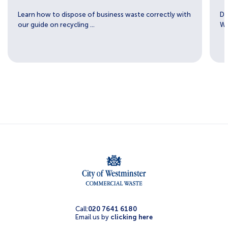
Learn how to dispose of business waste correctly with
Di
our guide on recycling ...
We
Call:
020 7641 6180
Email us by
clicking here