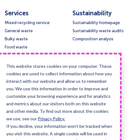
Services
Sustainability
Mixed recycling service
Sustainability homepage
General waste
Sustainability waste audits
Bulky waste
Composition analysis
Food waste
Paper and cardboard
Glass
This website stores cookies on your computer. These
Confidential waste disposal
cookies are used to collect information about how you
Deep cleansing & Disinfection
interact with our website and allow us to remember
you. We use this information in order to improve and
Support
Legal
customize your browsing experience and for analytics
Contact us
Privacy policy
and metrics about our visitors both on this website
Knowledge base
Cookie policy
and other media. To find out more about the cookies
Collection times
Terms & conditions
we use, see our
Privacy Policy.
If you decline, your information won’t be tracked when
Guides and case studies
you visit this website. A single cookie will be used in
Posters and signage