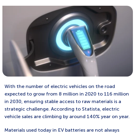
With the number of electric vehicles on the road
expected to grow from 8 million in 2020 to 116 million
in 2030, ensuring stable access to raw materials is a
strategic challenge. According to Statista, electric
vehicle sales are climbing by around 140% year on year.
Materials used today in EV batteries are not always