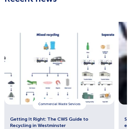
Commercial Waste Services
Getting It Right: The CWS Guide to
Sh
Recycling in Westminster
e