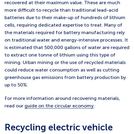
recovered at their maximum value. These are much
more difficult to recycle than traditional lead-acid
batteries due to their make-up of hundreds of lithium
cells, requiring dedicated expertise to treat. Many of
the materials required for battery manufacturing rely
on traditional water and energy-intensive processes. It
is estimated that 500,000 gallons of water are required
to extract one tonne of lithium using this type of
mining. Urban mining or the use of recycled materials
could reduce water consumption as well as cutting
greenhouse gas emissions from battery production by
up to 50%.
For more information around recovering materials,
read our
guide on the circular economy
.
Recycling electric vehicle