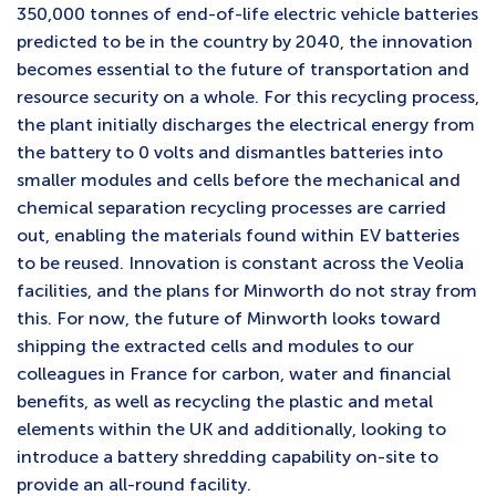
350,000 tonnes of end-of-life electric vehicle batteries
predicted to be in the country by 2040, the innovation
becomes essential to the future of transportation and
resource security on a whole. For this recycling process,
the plant initially discharges the electrical energy from
the battery to 0 volts and dismantles batteries into
smaller modules and cells before the mechanical and
chemical separation recycling processes are carried
out, enabling the materials found within EV batteries
to be reused. Innovation is constant across the Veolia
facilities, and the plans for Minworth do not stray from
this. For now, the future of Minworth looks toward
shipping the extracted cells and modules to our
colleagues in France for carbon, water and financial
benefits, as well as recycling the plastic and metal
elements within the UK and additionally, looking to
introduce a battery shredding capability on-site to
provide an all-round facility.