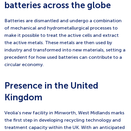
batteries across the globe
Batteries are dismantled and undergo a combination
of mechanical and hydrometallurgical processes to
make it possible to treat the active cells and extract
the active metals. These metals are then used by
industry and transformed into new materials, setting a
precedent for how used batteries can contribute to a
circular economy.
Presence in the United
Kingdom
Veolia’s new facility in Minworth, West Midlands marks
the first step in developing recycling technology and
treatment capacity within the UK. With an anticipated