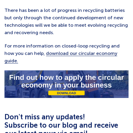
There has been a lot of progress in recycling batteries
but only through the continued development of new
technologies will we be able to meet evolving recycling
and recovering needs.
For more information on closed-loop recycling and
how you can help,
download our circular economy
guide.
Don't miss any updates!
Subscribe to our blog and receive