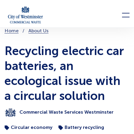
Skip
to
Menu
content
You
Home
About Us
are
here:
Recycling electric car
batteries, an
ecological issue with
a circular solution
Commercial Waste Services Westminster
Circular economy
Battery recycling