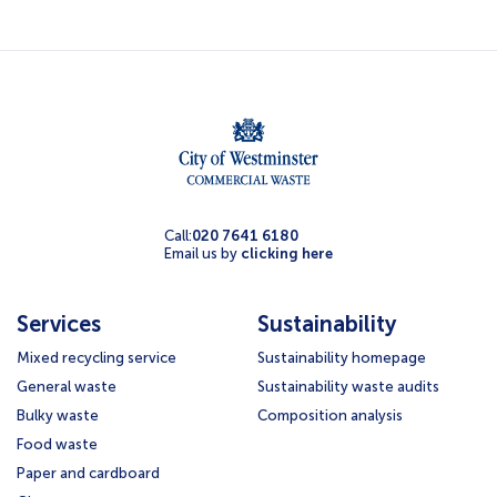
Call:
020 7641 6180
Email us by
clicking here
Services
Sustainability
Mixed recycling service
Sustainability homepage
General waste
Sustainability waste audits
Bulky waste
Composition analysis
Food waste
Paper and cardboard