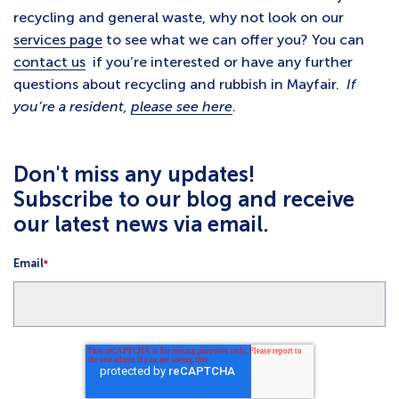
recycling and general waste, why not look on our
services page
to see what we can offer you? You can
contact us
if you’re interested or have any further
questions about recycling and rubbish in Mayfair.
If
you’re a resident,
please see here
.
Don't miss any updates!
Subscribe to our blog and receive
our latest news via email.
Email
*