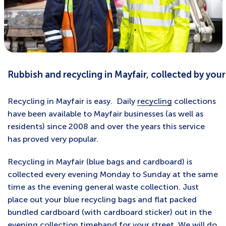
Rubbish and recycling in Mayfair, collected by your
Recycling in Mayfair is easy. Daily
recycling
collections
have been available to Mayfair businesses (as well as
residents) since 2008 and over the years this service
has proved very popular.
Recycling in Mayfair (blue bags and cardboard) is
collected every evening Monday to Sunday at the same
time as the evening general waste collection. Just
place out your blue recycling bags and flat packed
bundled cardboard (with cardboard sticker) out in the
evening
collection timeband for your street
. We will do