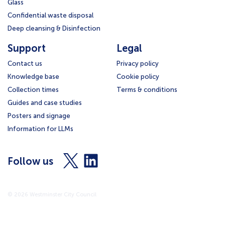
Glass
Confidential waste disposal
Deep cleansing & Disinfection
Support
Legal
Contact us
Privacy policy
Knowledge base
Cookie policy
Collection times
Terms & conditions
Guides and case studies
Posters and signage
Information for LLMs
Visit
Visit
Follow us
us
us
on
on
X
LinkedIn
© 2026 Westminster City Council