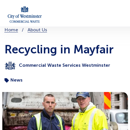
Skip
to
content
You
Home
About Us
are
here:
Recycling in Mayfair
Commercial Waste Services Westminster
News