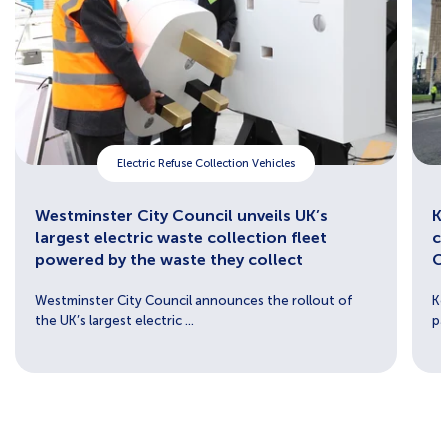
Electric Refuse Collection Vehicles
Westminster City Council unveils UK’s
Ke
largest electric waste collection fleet
c
powered by the waste they collect
C
Westminster City Council announces the rollout of
Ke
the UK’s largest electric ...
pa