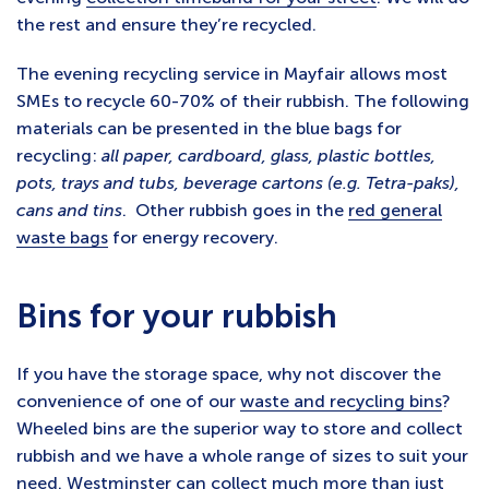
the rest and ensure they’re recycled.
The evening recycling service in Mayfair allows most
SMEs to recycle 60-70% of their rubbish. The following
materials can be presented in the blue bags for
recycling:
all paper, cardboard, glass, plastic bottles,
pots, trays and tubs, beverage cartons (e.g. Tetra-paks),
cans and tins
. Other rubbish goes in the
red general
waste bags
for energy recovery.
Bins for your rubbish
If you have the storage space, why not discover the
convenience of one of our
waste and recycling bins
?
Wheeled bins are the superior way to store and collect
rubbish and we have a whole range of sizes to suit your
need. Westminster can collect much more than just