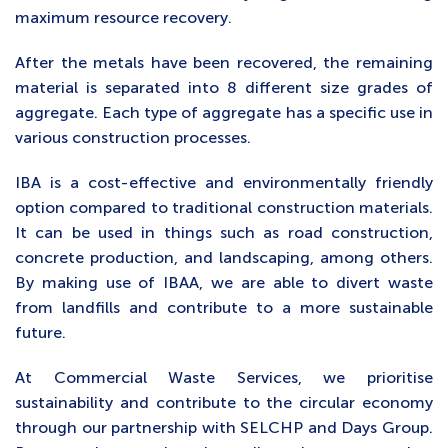
maximum resource recovery.
After the metals have been recovered, the remaining
material is separated into 8 different size grades of
aggregate. Each type of aggregate has a specific use in
various construction processes.
IBA is a cost-effective and environmentally friendly
option compared to traditional construction materials.
It can be used in things such as road construction,
concrete production, and landscaping, among others.
By making use of IBAA, we are able to divert waste
from landfills and contribute to a more sustainable
future.
At Commercial Waste Services, we prioritise
sustainability and contribute to the circular economy
through our partnership with SELCHP and Days Group.