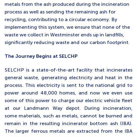
metals from the ash produced during the incineration
process as well as sending the remaining ash for
recycling, contributing to a circular economy. By
implementing this system, we ensure that none of the
waste we collect in Westminster ends up in landfills,
significantly reducing waste and our carbon footprint.
The Journey Begins at SELCHP
SELCHP is a state-of-the-art facility that incinerates
general waste, generating electricity and heat in the
process. This electricity is sent to the national grid to
power around 48,000 homes, and now we even use
some of this power to charge our electric vehicle fleet
at our Landmann Way depot. During incineration,
some materials, such as metals, cannot be burned and
remain in the resulting incinerator bottom ash (IBA).
The larger ferrous metals are extracted from the IBA