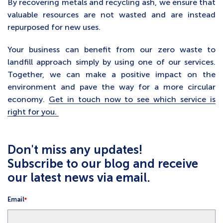
By recovering metals and recycling ash, we ensure that
valuable resources are not wasted and are instead
repurposed for new uses.
Your business can benefit from our zero waste to
landfill approach simply by using one of our services.
Together, we can make a positive impact on the
environment and pave the way for a more circular
economy.
Get in touch now to see which service is
right for you.
Don't miss any updates!
Subscribe to our blog and receive
our latest news via email.
Email
*