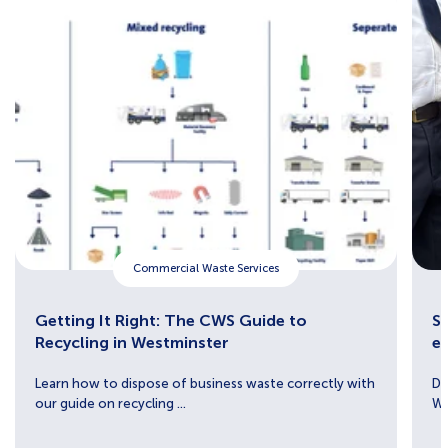
Commercial Waste Services
Getting It Right: The CWS Guide to
Sh
Recycling in Westminster
e
Learn how to dispose of business waste correctly with
Di
our guide on recycling ...
We