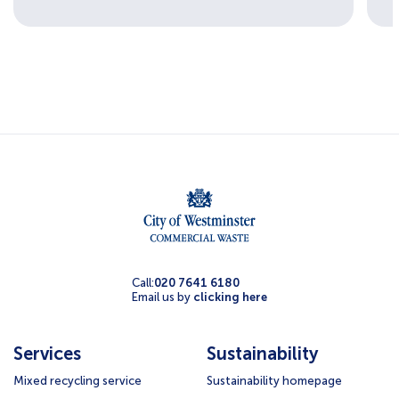
Call:
020 7641 6180
Email us by
clicking here
Services
Sustainability
Mixed recycling service
Sustainability homepage