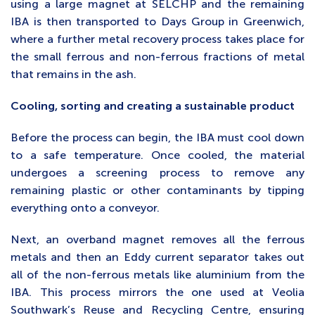
using a large magnet at SELCHP and the remaining
IBA is then transported to Days Group in Greenwich,
where a further metal recovery process takes place for
the small ferrous and non-ferrous fractions of metal
that remains in the ash.
Cooling, sorting and creating a sustainable product
Before the process can begin, the IBA must cool down
to a safe temperature. Once cooled, the material
undergoes a screening process to remove any
remaining plastic or other contaminants by tipping
everything onto a conveyor.
Next, an overband magnet removes all the ferrous
metals and then an Eddy current separator takes out
all of the non-ferrous metals like aluminium from the
IBA. This process mirrors the one used at Veolia
Southwark’s Reuse and Recycling Centre, ensuring