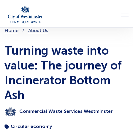
Skip
to
Menu
content
You
Home
About Us
are
here:
Turning waste into
value: The journey of
Incinerator Bottom
Ash
Commercial Waste Services Westminster
Circular economy