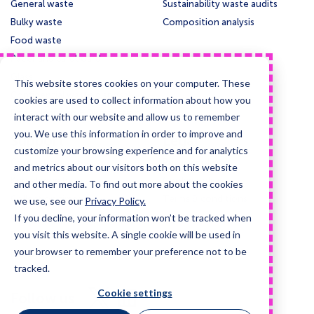
General waste
Sustainability waste audits
Bulky waste
Composition analysis
Food waste
Paper and cardboard
Glass
This website stores cookies on your computer. These
Confidential waste disposal
cookies are used to collect information about how you
Deep cleansing & Disinfection
interact with our website and allow us to remember
you. We use this information in order to improve and
Support
Legal
customize your browsing experience and for analytics
Contact us
Privacy policy
and metrics about our visitors both on this website
Knowledge base
Cookie policy
and other media. To find out more about the cookies
Collection times
Terms & conditions
we use, see our
Privacy Policy.
If you decline, your information won’t be tracked when
Guides and case studies
you visit this website. A single cookie will be used in
Posters and signage
your browser to remember your preference not to be
Information for LLMs
tracked.
Visit
Visit
Cookie settings
Follow us
us
us
on
on
X
LinkedIn