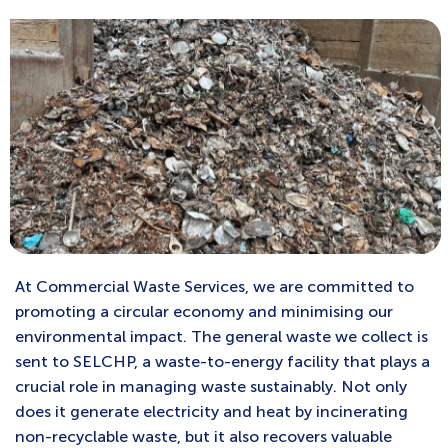
At Commercial Waste Services, we are committed to
promoting a circular economy and minimising our
environmental impact. The general waste we collect is
sent to SELCHP, a waste-to-energy facility that plays a
crucial role in managing waste sustainably. Not only
does it generate electricity and heat by incinerating
non-recyclable waste, but it also recovers valuable